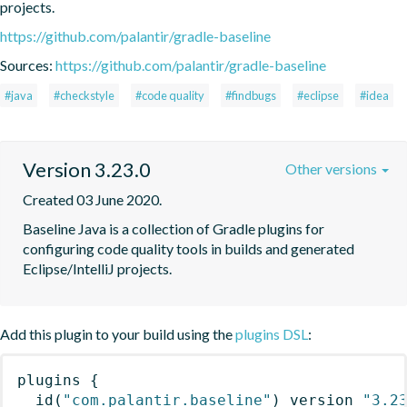
projects.
https://github.com/palantir/gradle-baseline
Sources:
https://github.com/palantir/gradle-baseline
#java
#checkstyle
#code quality
#findbugs
#eclipse
#idea
Version 3.23.0
Other versions
Created 03 June 2020.
Baseline Java is a collection of Gradle plugins for 
configuring code quality tools in builds and generated 
Eclipse/IntelliJ projects.
Add this plugin to your build using the
plugins DSL
:
plugins
{
id
(
"com.palantir.baseline"
)
 version 
"3.2