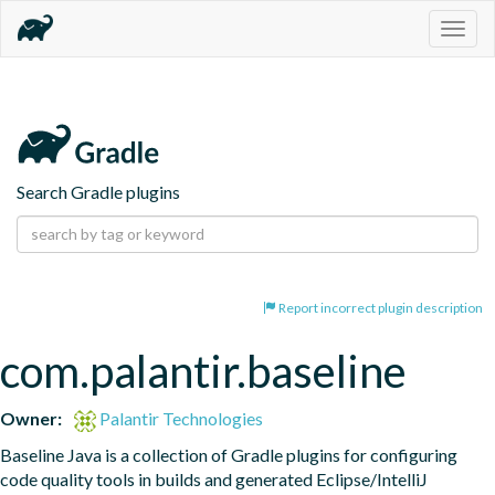
Togg
navig
Search Gradle plugins
Report incorrect plugin description
com.palantir.baseline
Owner:
Palantir Technologies
Baseline Java is a collection of Gradle plugins for configuring 
code quality tools in builds and generated Eclipse/IntelliJ 