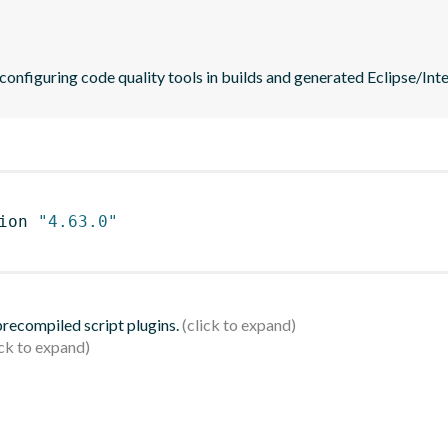
 configuring code quality tools in builds and generated Eclipse/Intel
ion 
"4.63.0"
 precompiled script plugins.