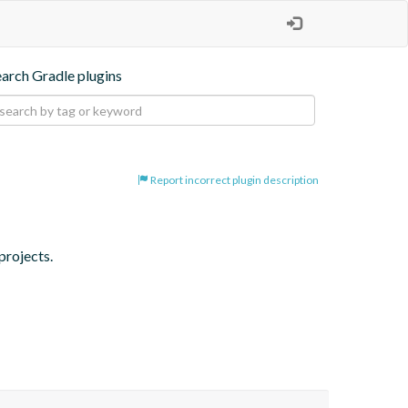
earch Gradle plugins
Report incorrect plugin description
projects.