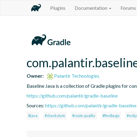
Plugins
Documentation
Forums
com.palantir.baselin
Owner:
Palantir Technologies
Baseline Java is a collection of Gradle plugins for con
https://github.com/palantir/gradle-baseline
Sources:
https://github.com/palantir/gradle-baseline
#java
#checkstyle
#code quality
#findbugs
#ecli