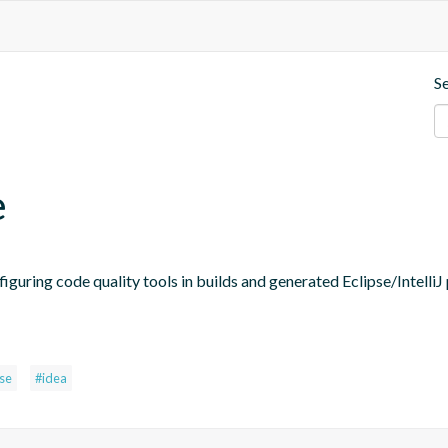
S
e
figuring code quality tools in builds and generated Eclipse/IntelliJ 
pse
#idea