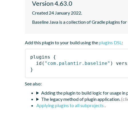
Version 4.63.0
Created 24 January 2022.
Baseline Java is a collection of Gradle plugins for
Add this plugin to your build using the
plugins DSL
:
plugins
{
id
(
"com.palantir.baseline"
)
 vers
}
See also:
Adding the plugin to build logic for usage in
The legacy method of plugin application.
Applying plugins to all subprojects
.