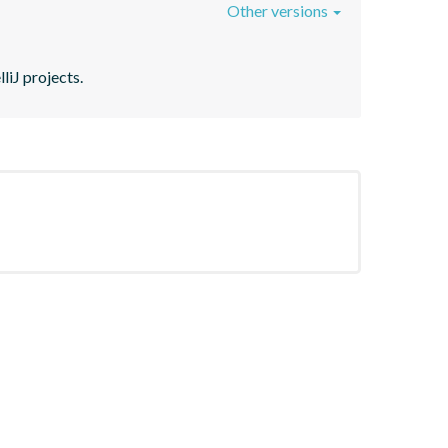
Other versions
liJ projects.