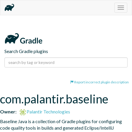
Togg
navig
Search Gradle plugins
Report incorrect plugin description
com.palantir.baseline
Owner:
Palantir Technologies
Baseline Java is a collection of Gradle plugins for configuring 
code quality tools in builds and generated Eclipse/IntelliJ 