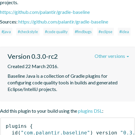
projects.
https://github.com/palantir/gradle-baseline
Sources:
https://github.com/palantir/gradle-baseline
#java
#checkstyle
#code quality
#findbugs
#eclipse
#idea
Version 0.3.0-rc2
Other versions
Created 22 March 2016.
Baseline Java is a collection of Gradle plugins for 
configuring code quality tools in builds and generated 
Eclipse/IntelliJ projects.
Add this plugin to your build using the
plugins DSL
:
plugins
{
id
(
"com.palantir.baseline"
)
 version 
"0.3