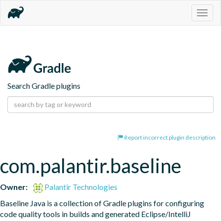
Togg
navig
Search Gradle plugins
Report incorrect plugin description
com.palantir.baseline
Owner:
Palantir Technologies
Baseline Java is a collection of Gradle plugins for configuring 
code quality tools in builds and generated Eclipse/IntelliJ 