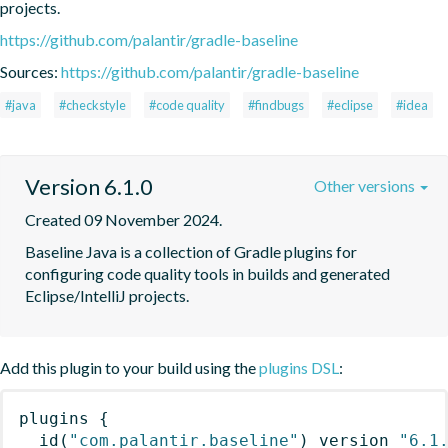
projects.
https://github.com/palantir/gradle-baseline
Sources:
https://github.com/palantir/gradle-baseline
#java
#checkstyle
#code quality
#findbugs
#eclipse
#idea
Version 6.1.0
Other versions
Created 09 November 2024.
Baseline Java is a collection of Gradle plugins for 
configuring code quality tools in builds and generated 
Eclipse/IntelliJ projects.
Add this plugin to your build using the
plugins DSL
:
plugins
{
id
(
"com.palantir.baseline"
)
 version 
"6.1