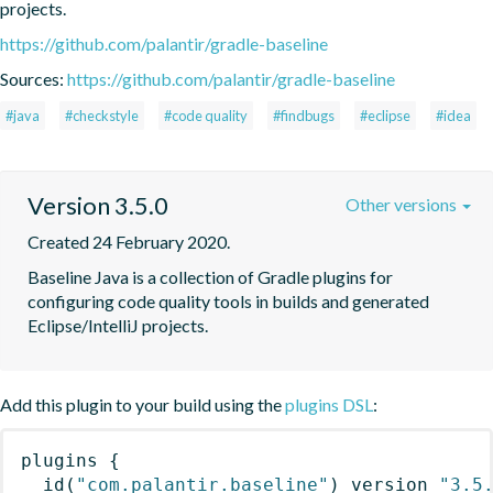
projects.
https://github.com/palantir/gradle-baseline
Sources:
https://github.com/palantir/gradle-baseline
#java
#checkstyle
#code quality
#findbugs
#eclipse
#idea
Version 3.5.0
Other versions
Created 24 February 2020.
Baseline Java is a collection of Gradle plugins for 
configuring code quality tools in builds and generated 
Eclipse/IntelliJ projects.
Add this plugin to your build using the
plugins DSL
:
plugins
{
id
(
"com.palantir.baseline"
)
 version 
"3.5