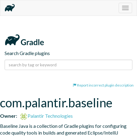
Togg
navig
Search Gradle plugins
Report incorrect plugin description
com.palantir.baseline
Owner:
Palantir Technologies
Baseline Java is a collection of Gradle plugins for configuring 
code quality tools in builds and generated Eclipse/IntelliJ 