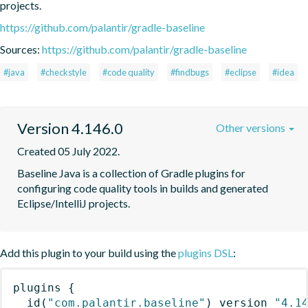
projects.
https://github.com/palantir/gradle-baseline
Sources:
https://github.com/palantir/gradle-baseline
#java
#checkstyle
#code quality
#findbugs
#eclipse
#idea
Version 4.146.0
Other versions
Created 05 July 2022.
Baseline Java is a collection of Gradle plugins for 
configuring code quality tools in builds and generated 
Eclipse/IntelliJ projects.
Add this plugin to your build using the
plugins DSL
:
plugins
{
id
(
"com.palantir.baseline"
)
 version 
"4.1