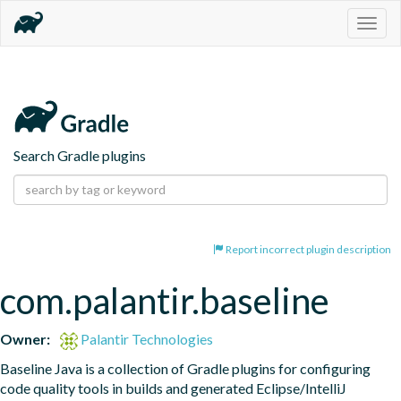
Togg
navig
Search Gradle plugins
Report incorrect plugin description
com.palantir.baseline
Owner:
Palantir Technologies
Baseline Java is a collection of Gradle plugins for configuring 
code quality tools in builds and generated Eclipse/IntelliJ 