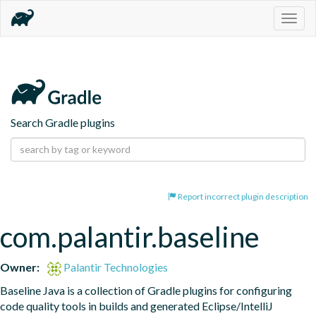
Togg
navig
Search Gradle plugins
Report incorrect plugin description
com.palantir.baseline
Owner:
Palantir Technologies
Baseline Java is a collection of Gradle plugins for configuring 
code quality tools in builds and generated Eclipse/IntelliJ 