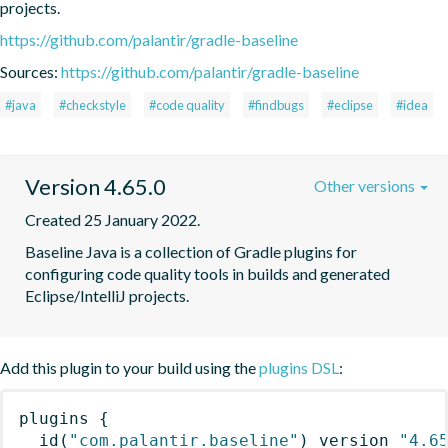
projects.
https://github.com/palantir/gradle-baseline
Sources:
https://github.com/palantir/gradle-baseline
#java
#checkstyle
#code quality
#findbugs
#eclipse
#idea
Version 4.65.0
Other versions
Created 25 January 2022.
Baseline Java is a collection of Gradle plugins for 
configuring code quality tools in builds and generated 
Eclipse/IntelliJ projects.
Add this plugin to your build using the
plugins DSL
:
plugins
{
id
(
"com.palantir.baseline"
)
 version 
"4.6