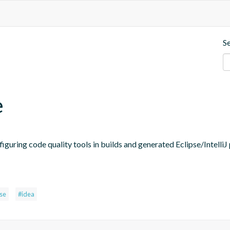
S
e
figuring code quality tools in builds and generated Eclipse/IntelliJ 
pse
#idea