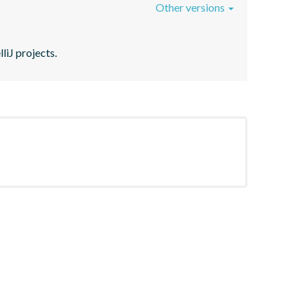
Other versions
liJ projects.