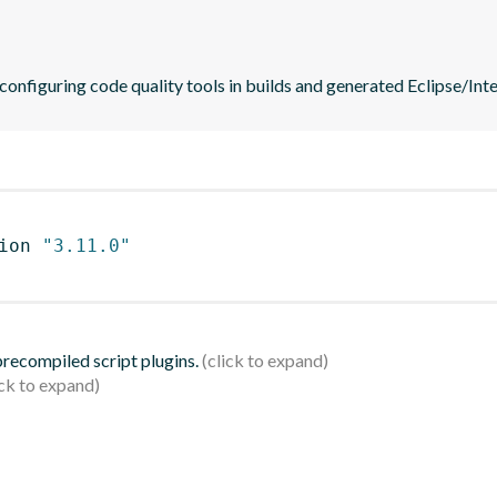
 configuring code quality tools in builds and generated Eclipse/Intel
ion 
"3.11.0"
 precompiled script plugins.