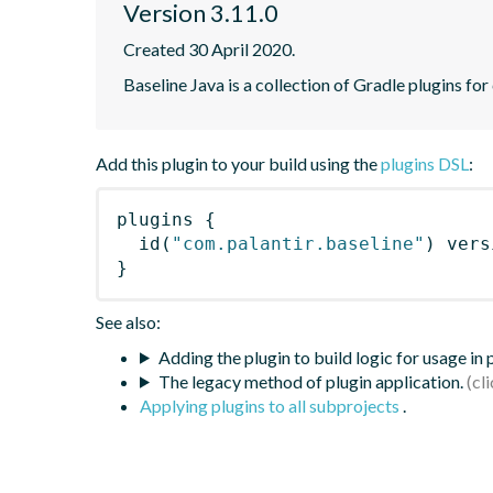
Version 3.11.0
Created 30 April 2020.
Baseline Java is a collection of Gradle plugins for
Add this plugin to your build using the
plugins DSL
:
plugins
{
id
(
"com.palantir.baseline"
)
 vers
}
See also:
Adding the plugin to build logic for usage in
The legacy method of plugin application.
Applying plugins to all subprojects
.