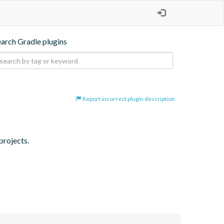
earch Gradle plugins
Report incorrect plugin description
projects.