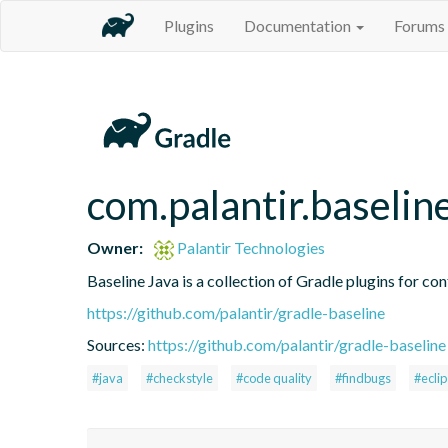
Plugins
Documentation
Forums
com.palantir.baselin
Owner:
Palantir Technologies
Baseline Java is a collection of Gradle plugins for con
https://github.com/palantir/gradle-baseline
Sources:
https://github.com/palantir/gradle-baseline
#java
#checkstyle
#code quality
#findbugs
#ecli