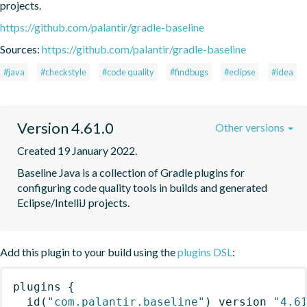
projects.
https://github.com/palantir/gradle-baseline
Sources:
https://github.com/palantir/gradle-baseline
#java
#checkstyle
#code quality
#findbugs
#eclipse
#idea
Version 4.61.0
Other versions
Created 19 January 2022.
Baseline Java is a collection of Gradle plugins for 
configuring code quality tools in builds and generated 
Eclipse/IntelliJ projects.
Add this plugin to your build using the
plugins DSL
:
plugins
{
id
(
"com.palantir.baseline"
)
 version 
"4.6