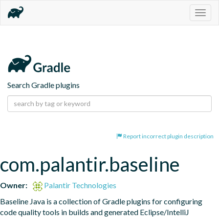
Togg
navig
Search Gradle plugins
Report incorrect plugin description
com.palantir.baseline
Owner:
Palantir Technologies
Baseline Java is a collection of Gradle plugins for configuring 
code quality tools in builds and generated Eclipse/IntelliJ 