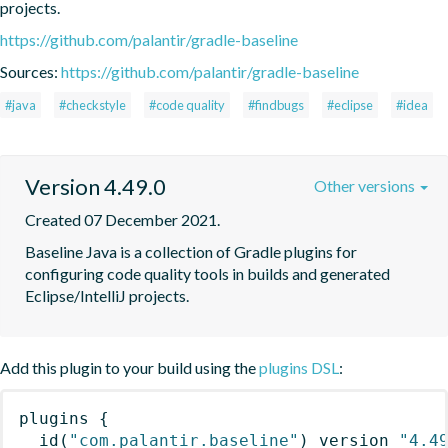
projects.
https://github.com/palantir/gradle-baseline
Sources:
https://github.com/palantir/gradle-baseline
#java
#checkstyle
#code quality
#findbugs
#eclipse
#idea
Version 4.49.0
Other versions
Created 07 December 2021.
Baseline Java is a collection of Gradle plugins for 
configuring code quality tools in builds and generated 
Eclipse/IntelliJ projects.
Add this plugin to your build using the
plugins DSL
:
plugins
{
id
(
"com.palantir.baseline"
)
 version 
"4.4