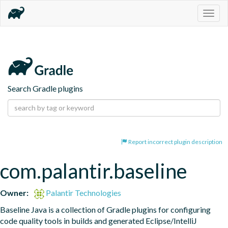
Togg
navig
Search Gradle plugins
Report incorrect plugin description
com.palantir.baseline
Owner:
Palantir Technologies
Baseline Java is a collection of Gradle plugins for configuring 
code quality tools in builds and generated Eclipse/IntelliJ 