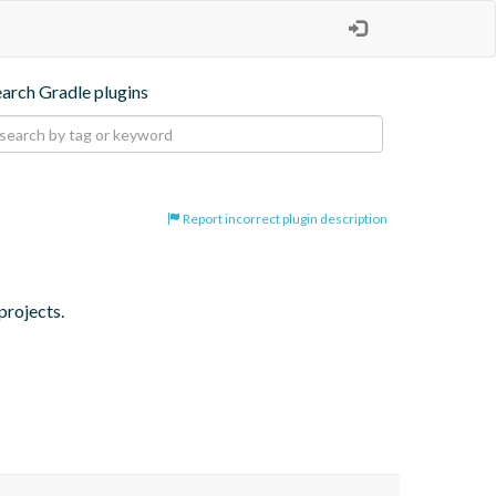
earch Gradle plugins
Report incorrect plugin description
projects.