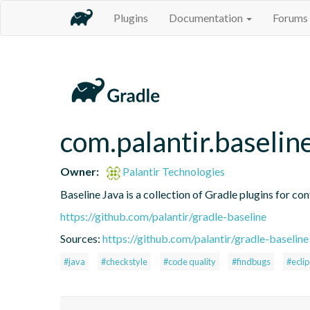
Plugins
Documentation
Forums
com.palantir.baselin
Owner:
Palantir Technologies
Baseline Java is a collection of Gradle plugins for con
https://github.com/palantir/gradle-baseline
Sources:
https://github.com/palantir/gradle-baseline
#java
#checkstyle
#code quality
#findbugs
#ecli