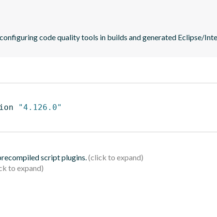
 configuring code quality tools in builds and generated Eclipse/Intel
ion 
"4.126.0"
 precompiled script plugins.