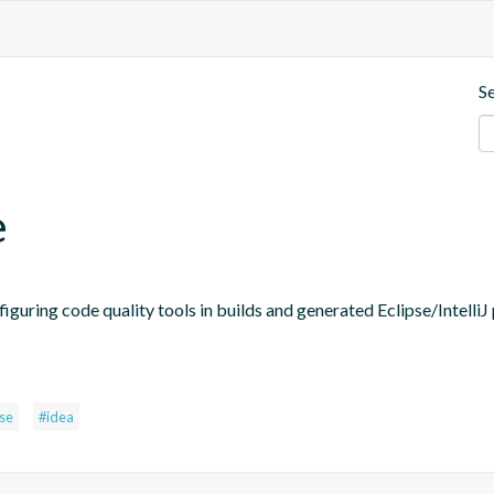
S
e
figuring code quality tools in builds and generated Eclipse/IntelliJ 
pse
#idea