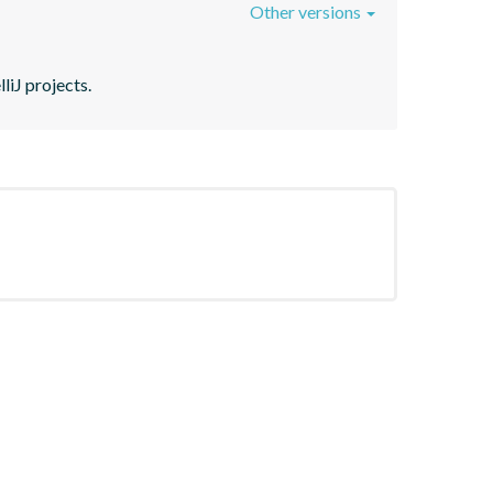
Other versions
liJ projects.