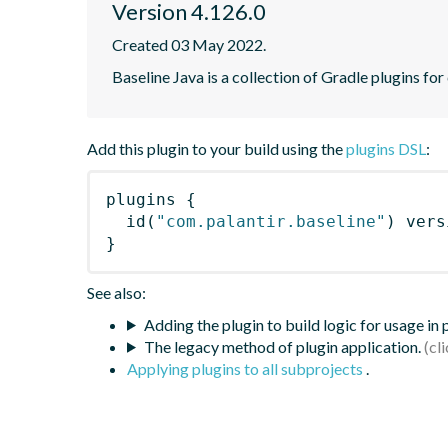
Version 4.126.0
Created 03 May 2022.
Baseline Java is a collection of Gradle plugins for
Add this plugin to your build using the
plugins DSL
:
plugins
{
id
(
"com.palantir.baseline"
)
 vers
}
See also:
Adding the plugin to build logic for usage in
The legacy method of plugin application.
Applying plugins to all subprojects
.