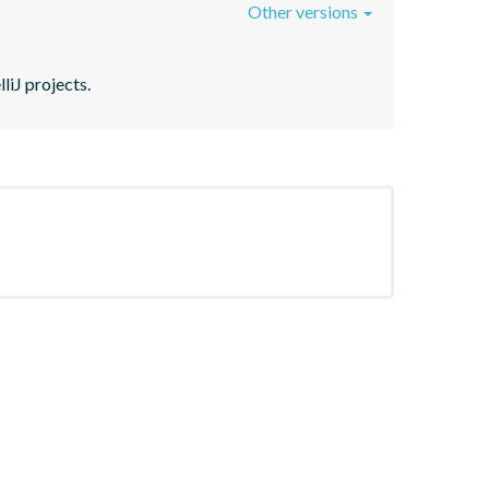
Other versions
liJ projects.