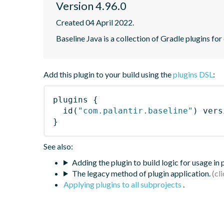
Version 4.96.0
Created 04 April 2022.
Baseline Java is a collection of Gradle plugins for
Add this plugin to your build using the
plugins DSL
:
plugins
{
id
(
"com.palantir.baseline"
)
 vers
}
See also:
Adding the plugin to build logic for usage in
The legacy method of plugin application.
Applying plugins to all subprojects
.