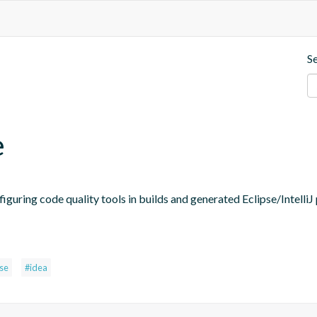
S
e
figuring code quality tools in builds and generated Eclipse/IntelliJ 
pse
#idea