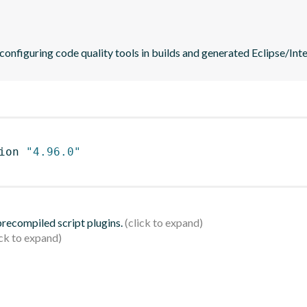
 configuring code quality tools in builds and generated Eclipse/Intel
ion 
"4.96.0"
 precompiled script plugins.