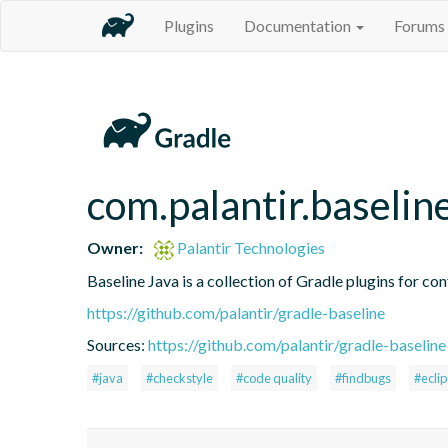
Plugins
Documentation
Forums
com.palantir.baselin
Owner:
Palantir Technologies
Baseline Java is a collection of Gradle plugins for con
https://github.com/palantir/gradle-baseline
Sources:
https://github.com/palantir/gradle-baseline
#java
#checkstyle
#code quality
#findbugs
#ecli