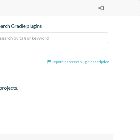
earch Gradle plugins
Report incorrect plugin description
projects.