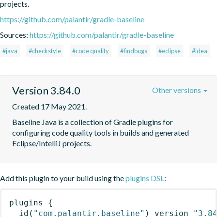
projects.
https://github.com/palantir/gradle-baseline
Sources:
https://github.com/palantir/gradle-baseline
#java
#checkstyle
#code quality
#findbugs
#eclipse
#idea
Version 3.84.0
Other versions
Created 17 May 2021.
Baseline Java is a collection of Gradle plugins for 
configuring code quality tools in builds and generated 
Eclipse/IntelliJ projects.
Add this plugin to your build using the
plugins DSL
:
plugins
{
id
(
"com.palantir.baseline"
)
 version 
"3.8