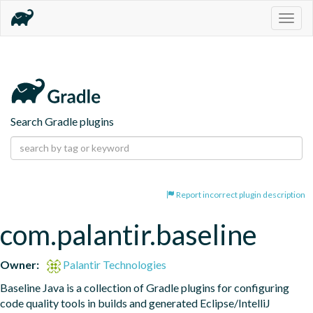
Togg
navig
Search Gradle plugins
Report incorrect plugin description
com.palantir.baseline
Owner:
Palantir Technologies
Baseline Java is a collection of Gradle plugins for configuring 
code quality tools in builds and generated Eclipse/IntelliJ 