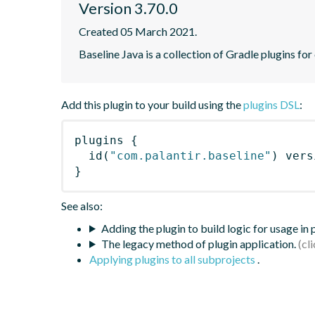
Version 3.70.0
Created 05 March 2021.
Baseline Java is a collection of Gradle plugins for
Add this plugin to your build using the
plugins DSL
:
plugins
{
id
(
"com.palantir.baseline"
)
 vers
}
See also:
Adding the plugin to build logic for usage in
The legacy method of plugin application.
Applying plugins to all subprojects
.