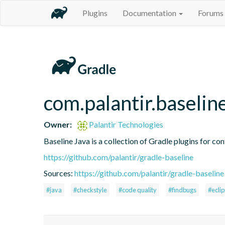
Plugins
Documentation
Forums
com.palantir.baselin
Owner:
Palantir Technologies
Baseline Java is a collection of Gradle plugins for con
https://github.com/palantir/gradle-baseline
Sources:
https://github.com/palantir/gradle-baseline
#java
#checkstyle
#code quality
#findbugs
#ecli