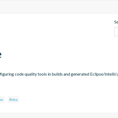
S
e
figuring code quality tools in builds and generated Eclipse/IntelliJ 
pse
#idea