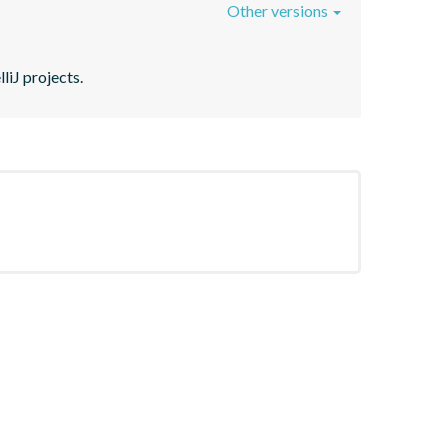
Other versions
liJ projects.