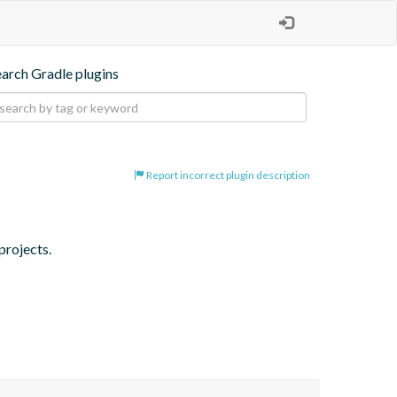
earch Gradle plugins
Report incorrect plugin description
projects.