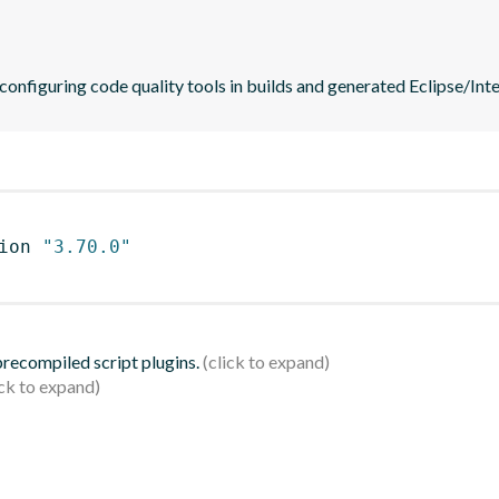
 configuring code quality tools in builds and generated Eclipse/Intel
ion 
"3.70.0"
 precompiled script plugins.