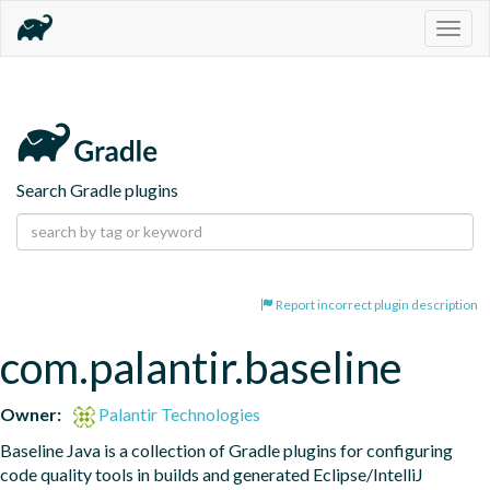
Togg
navig
Search Gradle plugins
Report incorrect plugin description
com.palantir.baseline
Owner:
Palantir Technologies
Baseline Java is a collection of Gradle plugins for configuring 
code quality tools in builds and generated Eclipse/IntelliJ 