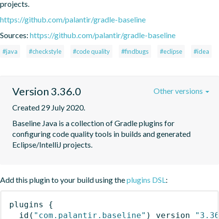
projects.
https://github.com/palantir/gradle-baseline
Sources:
https://github.com/palantir/gradle-baseline
#java
#checkstyle
#code quality
#findbugs
#eclipse
#idea
Version 3.36.0
Other versions
Created 29 July 2020.
Baseline Java is a collection of Gradle plugins for 
configuring code quality tools in builds and generated 
Eclipse/IntelliJ projects.
Add this plugin to your build using the
plugins DSL
:
plugins
{
id
(
"com.palantir.baseline"
)
 version 
"3.3