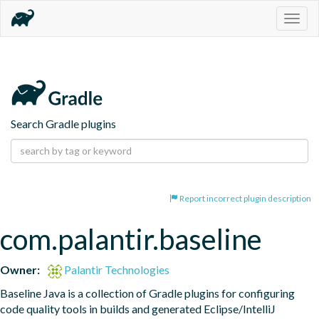
Togg
navig
Search Gradle plugins
Report incorrect plugin description
com.palantir.baseline
Owner:
Palantir Technologies
Baseline Java is a collection of Gradle plugins for configuring 
code quality tools in builds and generated Eclipse/IntelliJ 