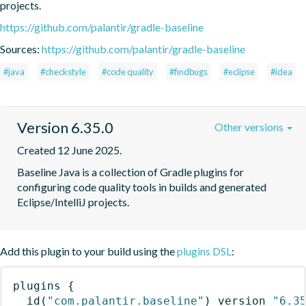
projects.
https://github.com/palantir/gradle-baseline
Sources:
https://github.com/palantir/gradle-baseline
#java
#checkstyle
#code quality
#findbugs
#eclipse
#idea
Version 6.35.0
Other versions
Created 12 June 2025.
Baseline Java is a collection of Gradle plugins for 
configuring code quality tools in builds and generated 
Eclipse/IntelliJ projects.
Add this plugin to your build using the
plugins DSL
:
plugins
{
id
(
"com.palantir.baseline"
)
 version 
"6.3