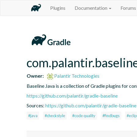
Plugins
Documentation
Forums
com.palantir.baselin
Owner:
Palantir Technologies
Baseline Java is a collection of Gradle plugins for con
https://github.com/palantir/gradle-baseline
Sources:
https://github.com/palantir/gradle-baseline
#java
#checkstyle
#code quality
#findbugs
#ecli