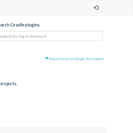
earch Gradle plugins
Report incorrect plugin description
projects.