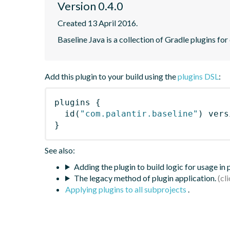
Version 0.4.0
Created 13 April 2016.
Baseline Java is a collection of Gradle plugins for
Add this plugin to your build using the
plugins DSL
:
plugins
{
id
(
"com.palantir.baseline"
)
 vers
}
See also:
Adding the plugin to build logic for usage in
The legacy method of plugin application.
Applying plugins to all subprojects
.