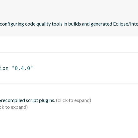
 configuring code quality tools in builds and generated Eclipse/Intel
ion 
"0.4.0"
 precompiled script plugins.