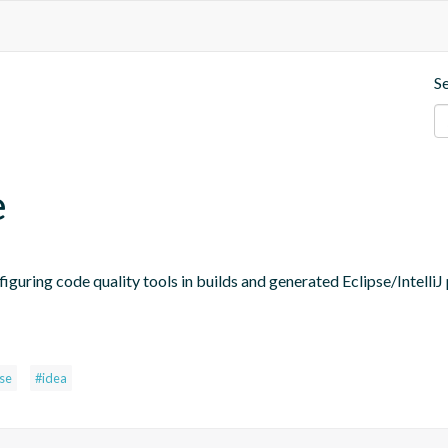
S
e
figuring code quality tools in builds and generated Eclipse/IntelliJ 
pse
#idea