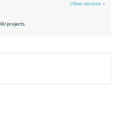
Other versions
liJ projects.