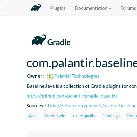
Plugins
Documentation
Forums
com.palantir.baselin
Owner:
Palantir Technologies
Baseline Java is a collection of Gradle plugins for con
https://github.com/palantir/gradle-baseline
Sources:
https://github.com/palantir/gradle-baseline
#java
#checkstyle
#code quality
#findbugs
#ecli