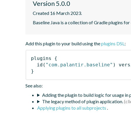
Version 5.0.0
Created 16 March 2023.
Baseline Java is a collection of Gradle plugins for
Add this plugin to your build using the
plugins DSL
:
plugins
{
id
(
"com.palantir.baseline"
)
 vers
}
See also:
Adding the plugin to build logic for usage in
The legacy method of plugin application.
Applying plugins to all subprojects
.