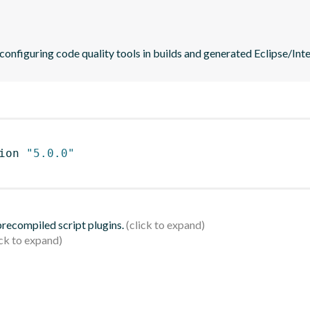
 configuring code quality tools in builds and generated Eclipse/Intel
ion 
"5.0.0"
 precompiled script plugins.