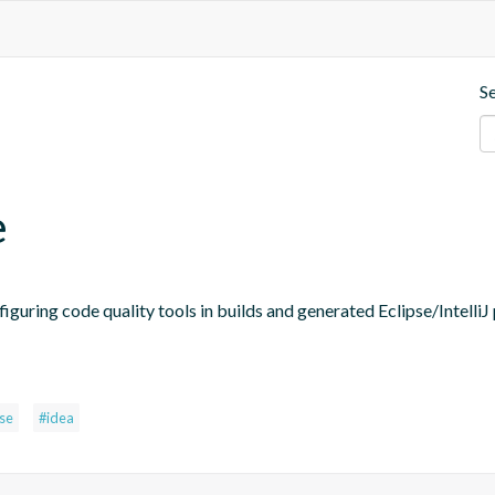
S
e
figuring code quality tools in builds and generated Eclipse/IntelliJ 
pse
#idea