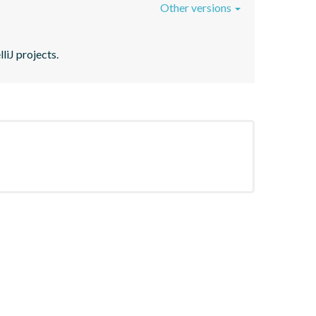
Other versions
liJ projects.