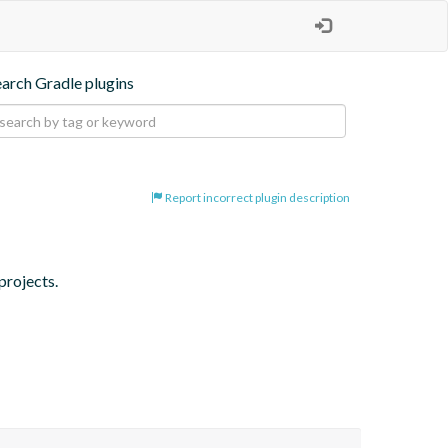
earch Gradle plugins
Report incorrect plugin description
projects.