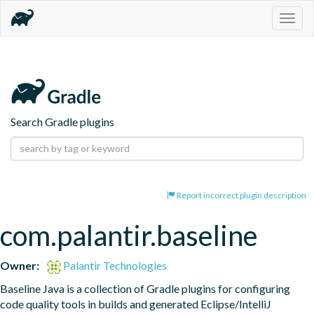
Togg
navig
Search Gradle plugins
Report incorrect plugin description
com.palantir.baseline
Owner:
Palantir Technologies
Baseline Java is a collection of Gradle plugins for configuring 
code quality tools in builds and generated Eclipse/IntelliJ 