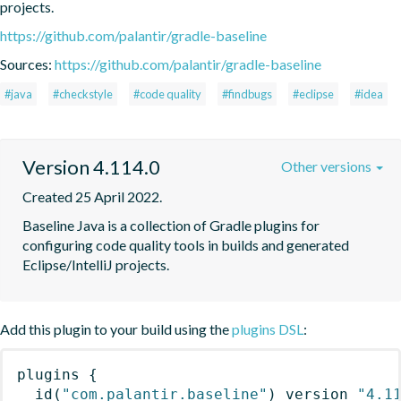
projects.
https://github.com/palantir/gradle-baseline
Sources:
https://github.com/palantir/gradle-baseline
#java
#checkstyle
#code quality
#findbugs
#eclipse
#idea
Version 4.114.0
Other versions
Created 25 April 2022.
Baseline Java is a collection of Gradle plugins for 
configuring code quality tools in builds and generated 
Eclipse/IntelliJ projects.
Add this plugin to your build using the
plugins DSL
:
plugins
{
id
(
"com.palantir.baseline"
)
 version 
"4.1