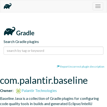
Togg
navig
Search Gradle plugins
Report incorrect plugin description
com.palantir.baseline
Owner:
Palantir Technologies
Baseline Java is a collection of Gradle plugins for configuring 
code quality tools in builds and generated Eclipse/IntelliJ 