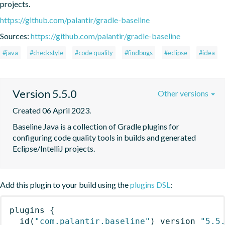
projects.
https://github.com/palantir/gradle-baseline
Sources:
https://github.com/palantir/gradle-baseline
#java
#checkstyle
#code quality
#findbugs
#eclipse
#idea
Version 5.5.0
Other versions
Created 06 April 2023.
Baseline Java is a collection of Gradle plugins for 
configuring code quality tools in builds and generated 
Eclipse/IntelliJ projects.
Add this plugin to your build using the
plugins DSL
:
plugins
{
id
(
"com.palantir.baseline"
)
 version 
"5.5