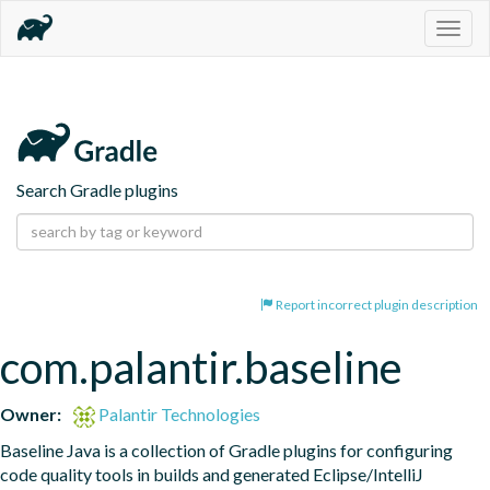
Togg
navig
Search Gradle plugins
Report incorrect plugin description
com.palantir.baseline
Owner:
Palantir Technologies
Baseline Java is a collection of Gradle plugins for configuring 
code quality tools in builds and generated Eclipse/IntelliJ 