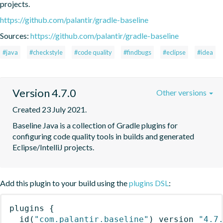
projects.
https://github.com/palantir/gradle-baseline
Sources:
https://github.com/palantir/gradle-baseline
#java
#checkstyle
#code quality
#findbugs
#eclipse
#idea
Version 4.7.0
Other versions
Created 23 July 2021.
Baseline Java is a collection of Gradle plugins for 
configuring code quality tools in builds and generated 
Eclipse/IntelliJ projects.
Add this plugin to your build using the
plugins DSL
:
plugins
{
id
(
"com.palantir.baseline"
)
 version 
"4.7