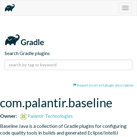
Togg
navig
Search Gradle plugins
Report incorrect plugin description
com.palantir.baseline
Owner:
Palantir Technologies
Baseline Java is a collection of Gradle plugins for configuring 
code quality tools in builds and generated Eclipse/IntelliJ 