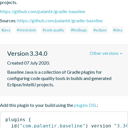
projects.
https://github.com/palantir/gradle-baseline
Sources:
https://github.com/palantir/gradle-baseline
#java
#checkstyle
#code quality
#findbugs
#eclipse
#idea
Version 3.34.0
Other versions
Created 07 July 2020.
Baseline Java is a collection of Gradle plugins for 
configuring code quality tools in builds and generated 
Eclipse/IntelliJ projects.
Add this plugin to your build using the
plugins DSL
:
plugins
{
id
(
"com.palantir.baseline"
)
 version 
"3.3