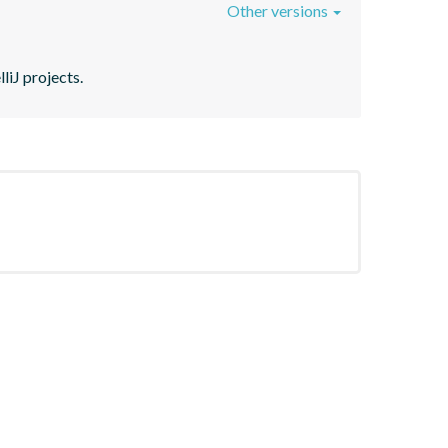
Other versions
liJ projects.