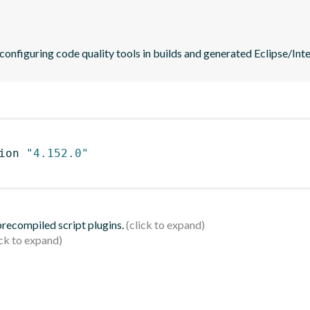
 configuring code quality tools in builds and generated Eclipse/Intel
ion 
"4.152.0"
 precompiled script plugins.