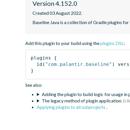
Version 4.152.0
Created 03 August 2022.
Baseline Java is a collection of Gradle plugins for
Add this plugin to your build using the
plugins DSL
:
plugins
{
id
(
"com.palantir.baseline"
)
 vers
}
See also:
Adding the plugin to build logic for usage in
The legacy method of plugin application.
Applying plugins to all subprojects
.