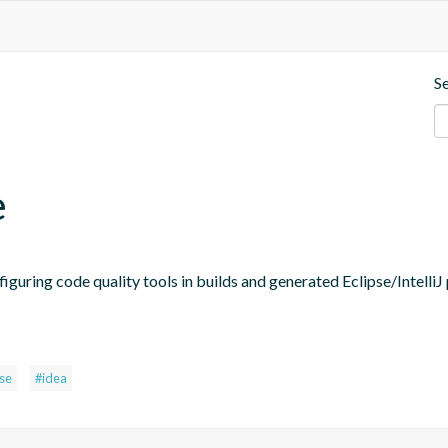
S
e
figuring code quality tools in builds and generated Eclipse/IntelliJ 
pse
#idea