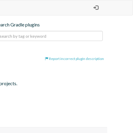
earch Gradle plugins
Report incorrect plugin description
projects.