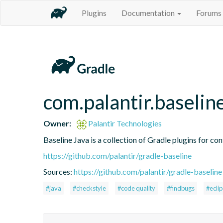
Plugins
Documentation
Forums
com.palantir.baselin
Owner:
Palantir Technologies
Baseline Java is a collection of Gradle plugins for con
https://github.com/palantir/gradle-baseline
Sources:
https://github.com/palantir/gradle-baseline
#java
#checkstyle
#code quality
#findbugs
#ecli