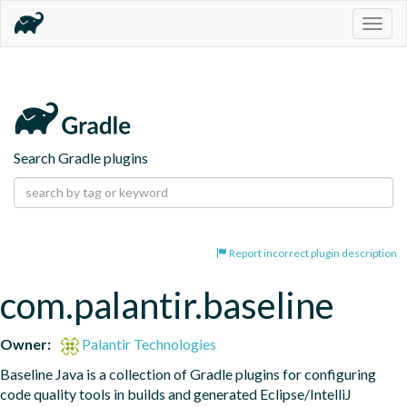
Togg
navig
Search Gradle plugins
Report incorrect plugin description
com.palantir.baseline
Owner:
Palantir Technologies
Baseline Java is a collection of Gradle plugins for configuring 
code quality tools in builds and generated Eclipse/IntelliJ 