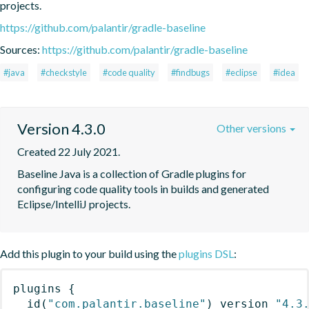
projects.
https://github.com/palantir/gradle-baseline
Sources:
https://github.com/palantir/gradle-baseline
#java
#checkstyle
#code quality
#findbugs
#eclipse
#idea
Version 4.3.0
Other versions
Created 22 July 2021.
Baseline Java is a collection of Gradle plugins for 
configuring code quality tools in builds and generated 
Eclipse/IntelliJ projects.
Add this plugin to your build using the
plugins DSL
:
plugins
{
id
(
"com.palantir.baseline"
)
 version 
"4.3