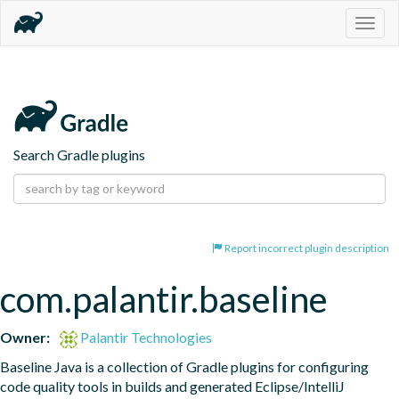
Togg
navig
Search Gradle plugins
Report incorrect plugin description
com.palantir.baseline
Owner:
Palantir Technologies
Baseline Java is a collection of Gradle plugins for configuring 
code quality tools in builds and generated Eclipse/IntelliJ 