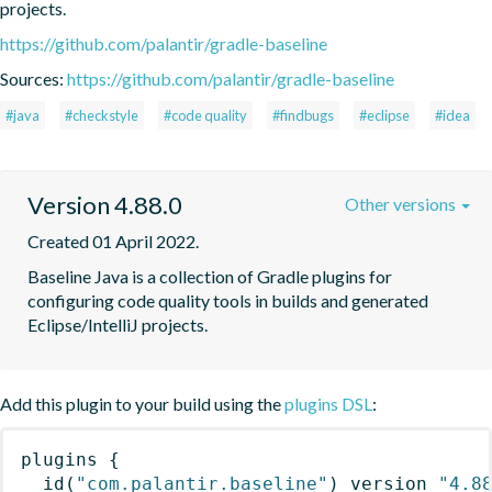
projects.
https://github.com/palantir/gradle-baseline
Sources:
https://github.com/palantir/gradle-baseline
#java
#checkstyle
#code quality
#findbugs
#eclipse
#idea
Version 4.88.0
Other versions
Created 01 April 2022.
Baseline Java is a collection of Gradle plugins for 
configuring code quality tools in builds and generated 
Eclipse/IntelliJ projects.
Add this plugin to your build using the
plugins DSL
:
plugins
{
id
(
"com.palantir.baseline"
)
 version 
"4.8