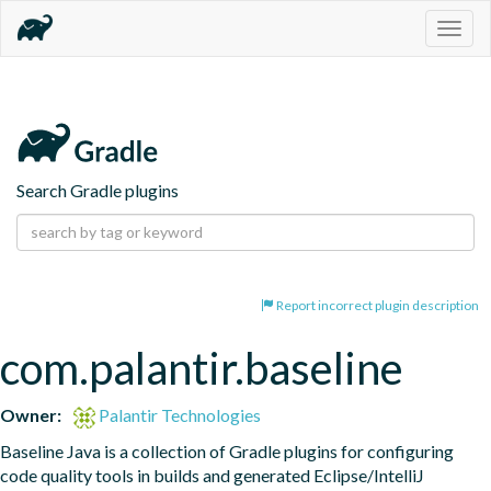
Togg
navig
Search Gradle plugins
Report incorrect plugin description
com.palantir.baseline
Owner:
Palantir Technologies
Baseline Java is a collection of Gradle plugins for configuring 
code quality tools in builds and generated Eclipse/IntelliJ 