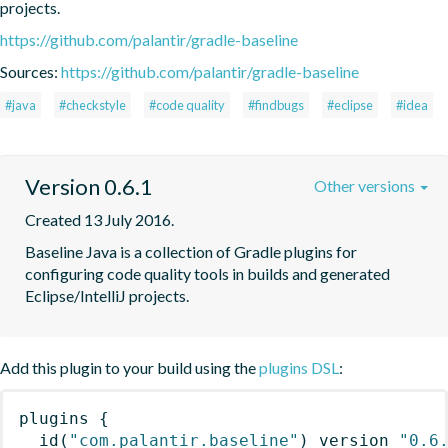
projects.
https://github.com/palantir/gradle-baseline
Sources:
https://github.com/palantir/gradle-baseline
#java
#checkstyle
#code quality
#findbugs
#eclipse
#idea
Version 0.6.1
Other versions
Created 13 July 2016.
Baseline Java is a collection of Gradle plugins for 
configuring code quality tools in builds and generated 
Eclipse/IntelliJ projects.
Add this plugin to your build using the
plugins DSL
:
plugins
{
id
(
"com.palantir.baseline"
)
 version 
"0.6