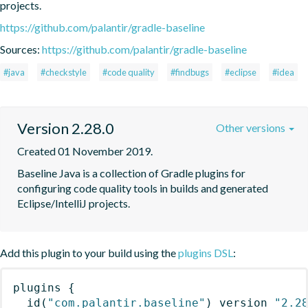
projects.
https://github.com/palantir/gradle-baseline
Sources:
https://github.com/palantir/gradle-baseline
#java
#checkstyle
#code quality
#findbugs
#eclipse
#idea
Version 2.28.0
Other versions
Created 01 November 2019.
Baseline Java is a collection of Gradle plugins for 
configuring code quality tools in builds and generated 
Eclipse/IntelliJ projects.
Add this plugin to your build using the
plugins DSL
:
plugins
{
id
(
"com.palantir.baseline"
)
 version 
"2.2