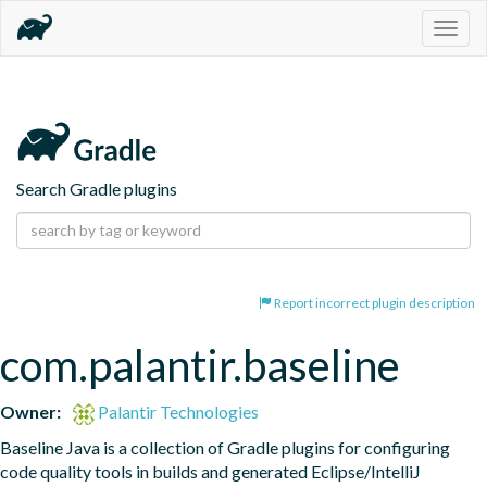
Togg
navig
Search Gradle plugins
Report incorrect plugin description
com.palantir.baseline
Owner:
Palantir Technologies
Baseline Java is a collection of Gradle plugins for configuring 
code quality tools in builds and generated Eclipse/IntelliJ 