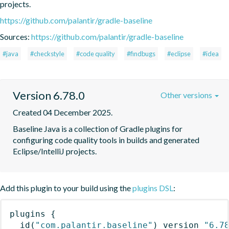
projects.
https://github.com/palantir/gradle-baseline
Sources:
https://github.com/palantir/gradle-baseline
#java
#checkstyle
#code quality
#findbugs
#eclipse
#idea
Version 6.78.0
Other versions
Created 04 December 2025.
Baseline Java is a collection of Gradle plugins for 
configuring code quality tools in builds and generated 
Eclipse/IntelliJ projects.
Add this plugin to your build using the
plugins DSL
:
plugins
{
id
(
"com.palantir.baseline"
)
 version 
"6.7