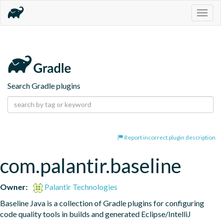
Togg
navig
Search Gradle plugins
Report incorrect plugin description
com.palantir.baseline
Owner:
Palantir Technologies
Baseline Java is a collection of Gradle plugins for configuring 
code quality tools in builds and generated Eclipse/IntelliJ 