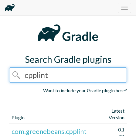
Togg
navig
Search Gradle plugins
Want to include your Gradle plugin here?
Latest
Plugin
Version
0.1
com.greenebeans.cpplint