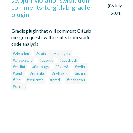
se.bjurr.violations.violation-
comments-to-gitlab-gradle-
(06 July
plugin
2021)
Gradle plugin that will comment GitLab
merge requests with results from static
code analysis
#violation
#static code analysis
#checkstyle
#cpplint
#cppcheck
#csslint
#findbugs
#flake8
#pylint
#pep8
#mccabe
#pyflakes
#jshint
#lint
#perlcritic
#pmd
#resharper
#xmllint