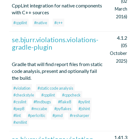
(02
CppLint integration for native components
March
with C++ sources
2016)
#cpplint
#native
#c++
4.1.2
se.bjurr.violations.violations-
gradle-plugin
(05
October
2025)
Gradle that will find report files from static
code analysis, present and optionally fail
the build.
#violation
#static code analysis
#checkstyle
#cpplint
#cppcheck
#csslint
#findbugs
#flake8
#pylint
#pep8
#mccabe
#pyflakes
#jshint
#lint
#perlcritic
#pmd
#resharper
#xmllint
1.41.3