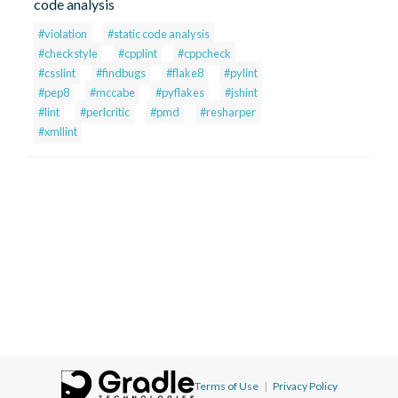
code analysis
#violation
#static code analysis
#checkstyle
#cpplint
#cppcheck
#csslint
#findbugs
#flake8
#pylint
#pep8
#mccabe
#pyflakes
#jshint
#lint
#perlcritic
#pmd
#resharper
#xmllint
Terms of Use
|
Privacy Policy