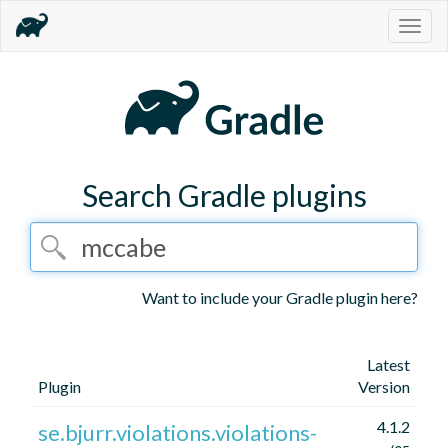
Togg
navig
Search Gradle plugins
Want to include your Gradle plugin here?
Latest
Plugin
Version
4.1.2
se.bjurr.violations.violations-