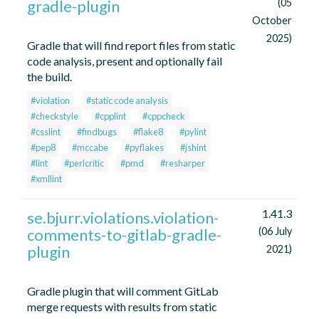
gradle-plugin
(05
October
2025)
Gradle that will find report files from static
code analysis, present and optionally fail
the build.
#violation
#static code analysis
#checkstyle
#cpplint
#cppcheck
#csslint
#findbugs
#flake8
#pylint
#pep8
#mccabe
#pyflakes
#jshint
#lint
#perlcritic
#pmd
#resharper
#xmllint
1.41.3
se.bjurr.violations.violation-
comments-to-gitlab-gradle-
(06 July
plugin
2021)
Gradle plugin that will comment GitLab
merge requests with results from static