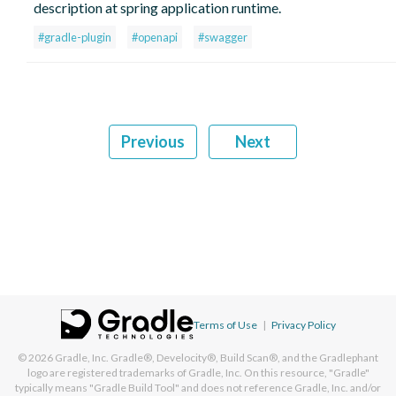
description at spring application runtime.
#gradle-plugin
#openapi
#swagger
Previous
Next
Terms of Use
|
Privacy Policy
© 2026
Gradle, Inc.
Gradle®, Develocity®, Build Scan®, and the Gradlephant
logo are registered trademarks of Gradle, Inc. On this resource, "Gradle"
typically means "Gradle Build Tool" and does not reference Gradle, Inc. and/or