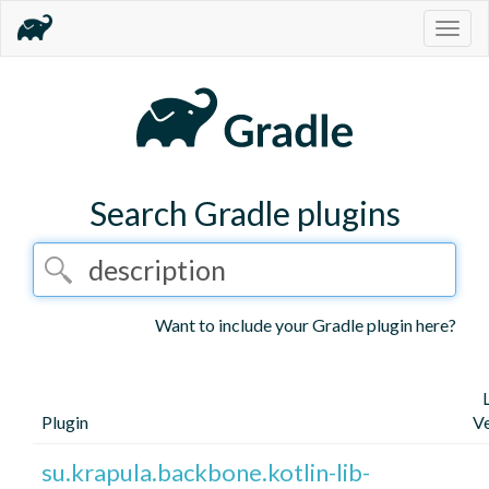
Togg
navig
Search Gradle plugins
Want to include your Gradle plugin here?
Plugin
Ve
su.krapula.backbone.kotlin-lib-