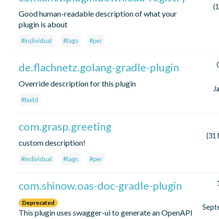
(
Good human-readable description of what your
plugin is about
#individual
#tags
#per
de.flachnetz.golang-gradle-plugin
Override description for this plugin
J
#build
com.grasp.greeting
(31
custom description!
#individual
#tags
#per
com.shinow.oas-doc-gradle-plugin
Deprecated
Sept
This plugin uses swagger-ui to generate an OpenAPI