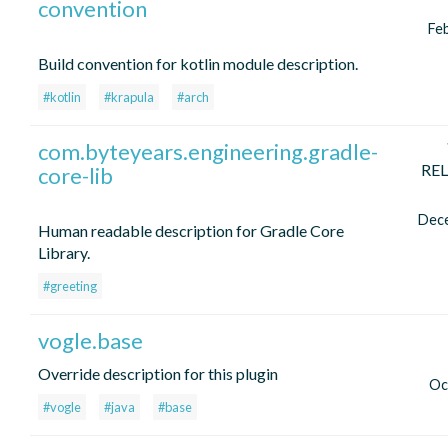
convention
Fe
Build convention for kotlin module description.
#kotlin
#krapula
#arch
com.byteyears.engineering.gradle-
RE
core-lib
Dec
Human readable description for Gradle Core
Library.
#greeting
vogle.base
Override description for this plugin
Oc
#vogle
#java
#base