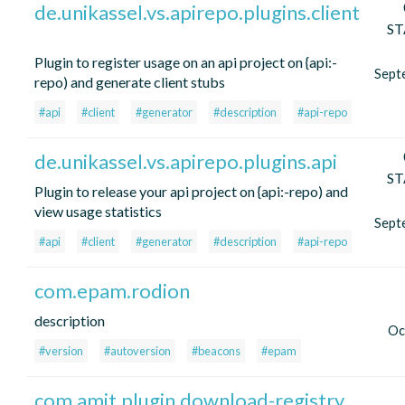
de.unikassel.vs.apirepo.plugins.client
ST
Plugin to register usage on an api project on {api:-
Sept
repo) and generate client stubs
#api
#client
#generator
#description
#api-repo
de.unikassel.vs.apirepo.plugins.api
ST
Plugin to release your api project on {api:-repo) and
view usage statistics
Sept
#api
#client
#generator
#description
#api-repo
com.epam.rodion
description
Oc
#version
#autoversion
#beacons
#epam
com.amit.plugin.download-registry