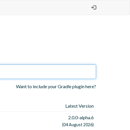
Want to include your Gradle plugin here?
Latest Version
2.0.0-alpha.6
(04 August 2026)