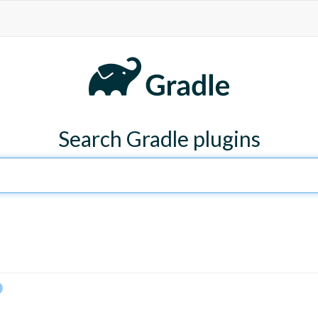
Search Gradle plugins