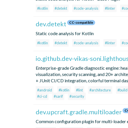
#kotlin
#detekt
#code-analysis
#linter
#co
dev.detekt
CC-compatible
Static code analysis for Kotlin
#kotlin
#detekt
#code-analysis
#linter
#co
io.github.dev-vikas-soni.lighthou
Enterprise-grade Gradle diagnostic engine: hea
visualization, security scanning, and 20+ archi
+ JUnit CI/CD integration, colorful terminal da
#android
#kotlin
#lint
#architecture
#buil
#ci-cd
#sarif
#security
dev.upcraft.gradle.multiloader
C
Common configuration plugin for multi-loader