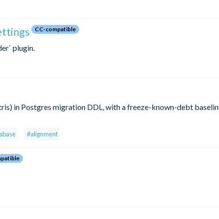
ettings
CC-compatible
er` plugin.
ris) in Postgres migration DDL, with a freeze-known-debt baselin
abase
#alignment
patible