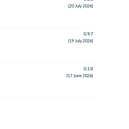
(20 July 2026)
0.9.7
(19 July 2026)
0.1.8
(17 June 2026)