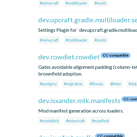
#minecraft
#multiloader
#mods
dev.upcraft.gradle.multiloader.s
Settings Plugin for `dev.upcraft.gradle.multiload
#minecraft
#multiloader
#mods
dev.rowdiet.rowdiet
CC-compatible
Gates avoidable alignment padding (column-tet
brownfield adoption.
#postgres
#migration
#flyway
#linter
#dat
dev.isxander.mtk.manifests
CC-com
Mod manifest generation across loaders.
#modstitch
#minecraft
#manifest
CC-compatible