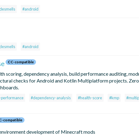
desmells
#android
desmells
#android
se
CC-compatible
lth scoring, dependency analysis, build performance auditing, mod
tectural checks for Android and Kotlin Multiplatform projects. Zer
shboards.
d-performance
#dependency-analysis
#health-score
#kmp
#multi
C-compatible
 environment development of Minecraft mods