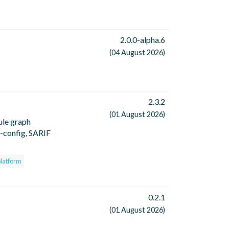
2.0.0-alpha.6
(04 August 2026)
2.3.2
(01 August 2026)
ule graph
o-config, SARIF
platform
0.2.1
(01 August 2026)