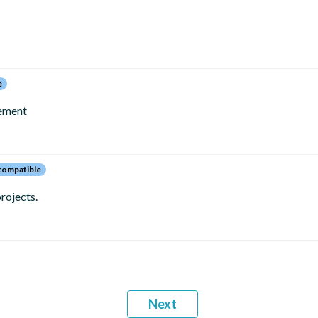
e
gement
ompatible
rojects.
Next