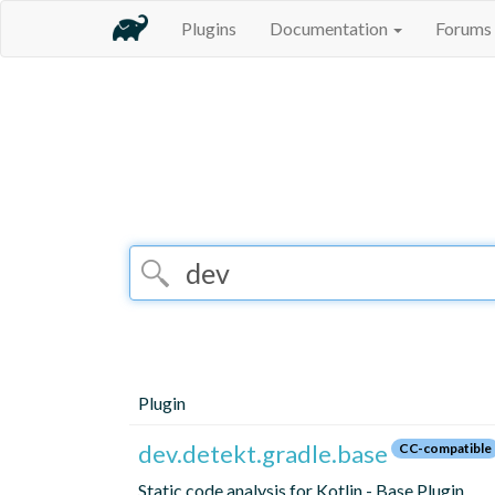
Plugins
Documentation
Forums
Plugin
dev.detekt.gradle.base
CC-compatible
Static code analysis for Kotlin - Base Plugin