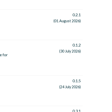
0.2.1
(01 August 2026)
0.1.2
(30 July 2026)
e for
0.1.5
(24 July 2026)
0.3.1