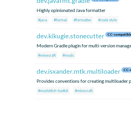
dev.javafmt.gradle
Highly opinionated Java formatter
#java
#format
#formatter
#code style
dev.kikugie.stonecutter
CC-compatibl
Modern Gradle plugin for multi-version mana
#minecraft
#mods
dev.isxander.mtk.multiloader
CC-c
Provides conventions for creating multiloader p
#modstitch-toolkit
#minecraft