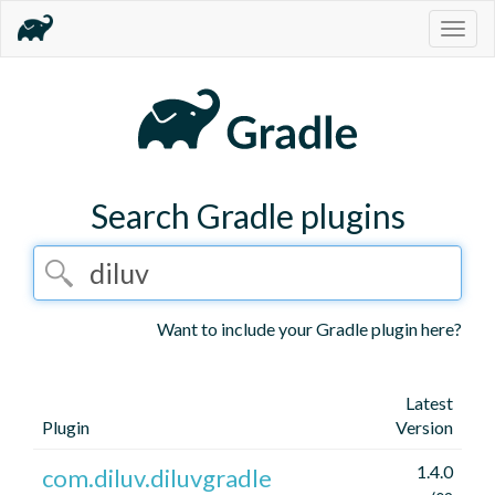
Togg
navig
Search Gradle plugins
Want to include your Gradle plugin here?
Latest
Plugin
Version
1.4.0
com.diluv.diluvgradle