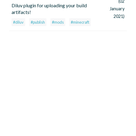
(02
Diluv plugin for uploading your build
January
artifacts!
2021)
#diluv
#publish
#mods
#minecraft