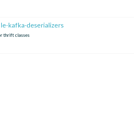
le-kafka-deserializers
r thrift classes