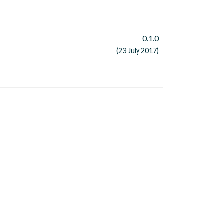
0.1.0
(23 July 2017)