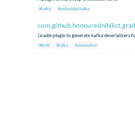
#kafka
#embedded kafka
com.github.honourednihilist.grad
Gradle plugin to generate kafka deserializers fo
#thrift
#kafka
#deserializer