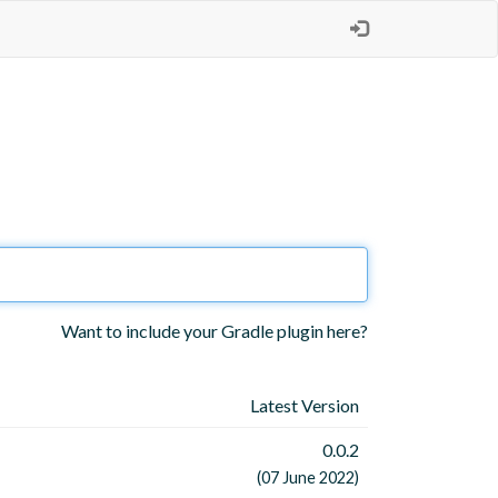
Want to include your Gradle plugin here?
Latest Version
0.0.2
(07 June 2022)