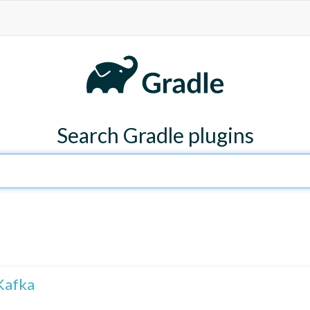
Search Gradle plugins
Kafka