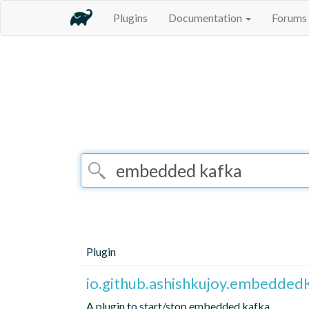
Plugins
Documentation
Forums
Plugin
io.github.ashishkujoy.embedded
A plugin to start/stop embedded kafka