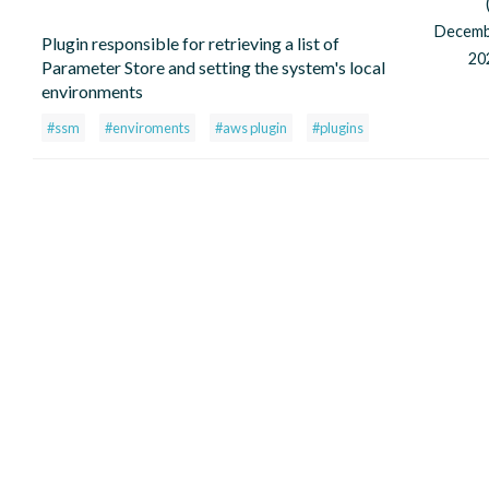
Decem
Plugin responsible for retrieving a list of
20
Parameter Store and setting the system's local
environments
#ssm
#enviroments
#aws plugin
#plugins