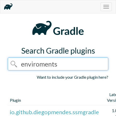
Togg
navig
Search Gradle plugins
Want to include your Gradle plugin here?
Lat
Plugin
Vers
1.
io.github.diegopmendes.ssmgradle