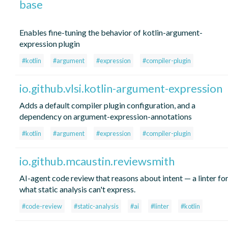
base
Enables fine-tuning the behavior of kotlin-argument-
expression plugin
#kotlin
#argument
#expression
#compiler-plugin
io.github.vlsi.kotlin-argument-expression
Adds a default compiler plugin configuration, and a
dependency on argument-expression-annotations
#kotlin
#argument
#expression
#compiler-plugin
io.github.mcaustin.reviewsmith
AI-agent code review that reasons about intent — a linter fo
what static analysis can't express.
#code-review
#static-analysis
#ai
#linter
#kotlin