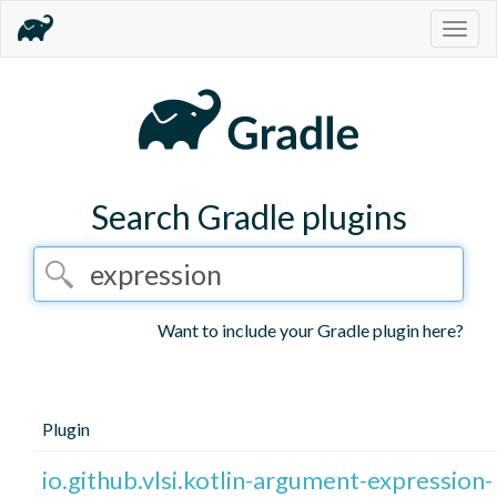
Togg
navig
Search Gradle plugins
Want to include your Gradle plugin here?
Plugin
io.github.vlsi.kotlin-argument-expression-