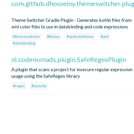
com.github.dhosseiny.themeswitcher.plug
Theme Switcher Gradle Plugin - Generates kotlin files from
xml color files to use in databinding and code expressions
#themeswitcher
#theme
#android theme
#xml
#databinding
nl.codenomads.plugin.SafeRegexPlugin
A plugin that scans a project for insecure regular expression
usage using the SafeRegex library
#regex
#security