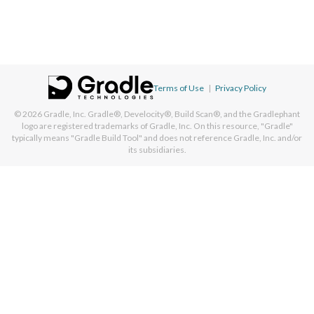
Terms of Use
|
Privacy Policy
© 2026
Gradle, Inc.
Gradle®, Develocity®, Build Scan®, and the Gradlephant
logo are registered trademarks of Gradle, Inc. On this resource, "Gradle"
typically means "Gradle Build Tool" and does not reference Gradle, Inc. and/or
its subsidiaries.