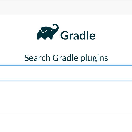
Search Gradle plugins