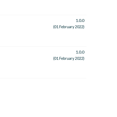
1.0.0
(01 February 2022)
1.0.0
(01 February 2022)