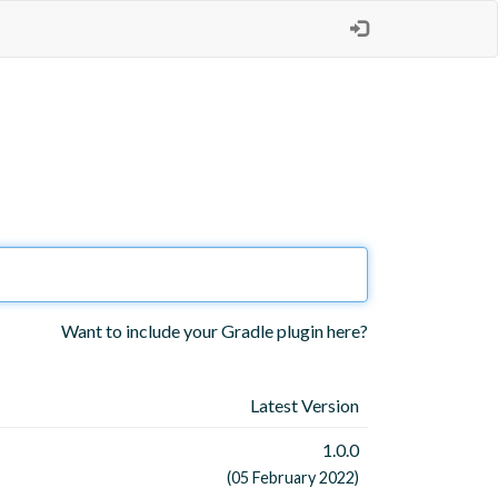
Want to include your Gradle plugin here?
Latest Version
1.0.0
(05 February 2022)