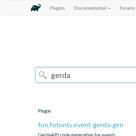
Plugins
Documentation
Forums
Plugin
fun.fotontv.event-gerda-gen
GerdaAPI code generation for events