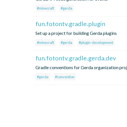
#minecraft
#gerda
fun.fotontv.gradle.plugin
Set up a project for building Gerda plugins
#minecraft
#gerda
#plugin-development
fun.fotontv.gradle.gerda.dev
Gradle conventions for Gerda organization pro
#gerda
#convention