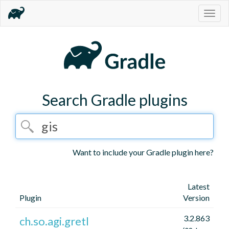
Togg
navig
Search Gradle plugins
Want to include your Gradle plugin here?
Latest
Plugin
Version
3.2.863
ch.so.agi.gretl