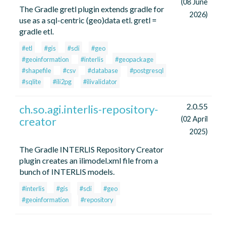
(08 June
The Gradle gretl plugin extends gradle for
2026)
use as a sql-centric (geo)data etl. gretl =
gradle etl.
#etl
#gis
#sdi
#geo
#geoinformation
#interlis
#geopackage
#shapefile
#csv
#database
#postgresql
#sqlite
#ili2pg
#ilivalidator
2.0.55
ch.so.agi.interlis-repository-
creator
(02 April
2025)
The Gradle INTERLIS Repository Creator
plugin creates an ilimodel.xml file from a
bunch of INTERLIS models.
#interlis
#gis
#sdi
#geo
#geoinformation
#repository