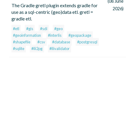
(08 June
The Gradle gretl plugin extends gradle for
2026)
use as a sql-centric (geo)data etl. gretl =
gradle etl.
#etl
#gis
#sdi
#geo
#geoinformation
#interlis
#geopackage
#shapefile
#csv
#database
#postgresql
#sqlite
#ili2pg
#ilivalidator