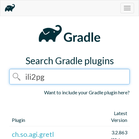
Togg
navig
Search Gradle plugins
Want to include your Gradle plugin here?
Latest
Plugin
Version
3.2.863
ch.so.agi.gretl