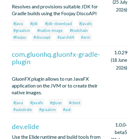
(25 July
Resolves and provisions suitable JDK for
2026)
Gradle builds using the Foojay DiscoAPI
#java
#jdk
#jdk-download
#javafx
#graalvm
#native-image
#toolchain
#foojay
#discoapi
#aarch64
#arm
1.0.29
com.gluonhq.gluonfx-gradle-
plugin
(18 June
2026)
GluonFX plugin allows to run JavaFX
application on the JVM or to create their
native images.
#java
#javafx
#gluon
#client
#substrate
#graalvm
#aot
1.0.0-
dev.elide
beta5
Use the Elide runtime and build tools from