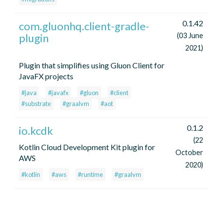
0.1.42
com.gluonhq.client-gradle-
plugin
(03 June
2021)
Plugin that simplifies using Gluon Client for
JavaFX projects
#java
#javafx
#gluon
#client
#substrate
#graalvm
#aot
0.1.2
io.kcdk
(22
Kotlin Cloud Development Kit plugin for
October
AWS
2020)
#kotlin
#aws
#runtime
#graalvm