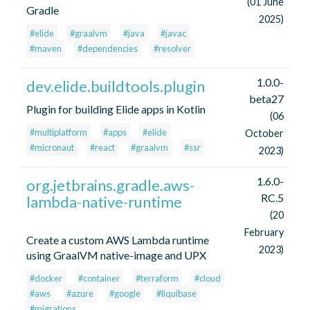
(01 June
Gradle
2025)
#elide
#graalvm
#java
#javac
#maven
#dependencies
#resolver
1.0.0-
dev.elide.buildtools.plugin
beta27
Plugin for building Elide apps in Kotlin
(06
#multiplatform
#apps
#elide
October
#micronaut
#react
#graalvm
#ssr
2023)
1.6.0-
org.jetbrains.gradle.aws-
RC.5
lambda-native-runtime
(20
February
Create a custom AWS Lambda runtime
2023)
using GraalVM native-image and UPX
#docker
#container
#terraform
#cloud
#aws
#azure
#google
#liquibase
#migrations