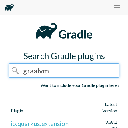
Togg
navig
Search Gradle plugins
Want to include your Gradle plugin here?
Latest
Plugin
Version
3.38.1
io.quarkus.extension