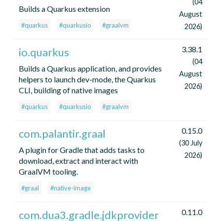
(04
Builds a Quarkus extension
August
#quarkus
#quarkusio
#graalvm
2026)
3.38.1
io.quarkus
(04
Builds a Quarkus application, and provides
August
helpers to launch dev-mode, the Quarkus
2026)
CLI, building of native images
#quarkus
#quarkusio
#graalvm
0.15.0
com.palantir.graal
(30 July
A plugin for Gradle that adds tasks to
2026)
download, extract and interact with
GraalVM tooling.
#graal
#native-image
0.11.0
com.dua3.gradle.jdkprovider