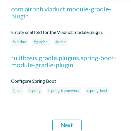
com.airbnb.viaduct.module-gradle-
plugin
Empty scaffold for the Viaduct module plugin.
#viaduct
#graphql
#kotlin
ru.itbasis.gradle.plugins.spring-boot-
module-gradle-plugin
Configure Spring Boot
#java
#spring
#spring-framework
#spring-boot
Next