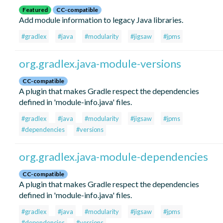
Featured
CC-compatible
Add module information to legacy Java libraries.
#gradlex
#java
#modularity
#jigsaw
#jpms
org.gradlex.java-module-versions
CC-compatible
A plugin that makes Gradle respect the dependencies
defined in 'module-info.java' files.
#gradlex
#java
#modularity
#jigsaw
#jpms
#dependencies
#versions
org.gradlex.java-module-dependencies
CC-compatible
A plugin that makes Gradle respect the dependencies
defined in 'module-info.java' files.
#gradlex
#java
#modularity
#jigsaw
#jpms
#dependencies
#versions