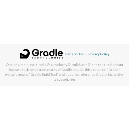
Terms of Use
|
Privacy Policy
© 2026
Gradle, Inc.
Gradle®, Develocity®, Build Scan®, and the Gradlephant
logo are registered trademarks of Gradle, Inc. On this resource, "Gradle"
typically means "Gradle Build Tool" and does not reference Gradle, Inc. and/or
its subsidiaries.