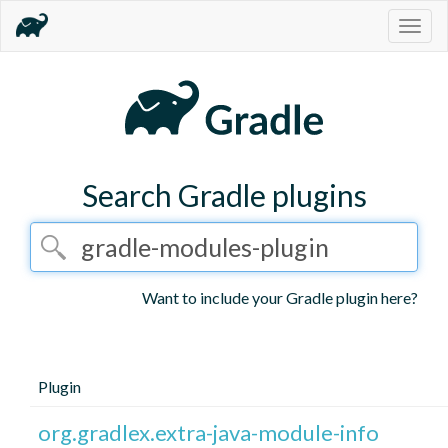
Togg
navig
Search Gradle plugins
Want to include your Gradle plugin here?
Plugin
org.gradlex.extra-java-module-info