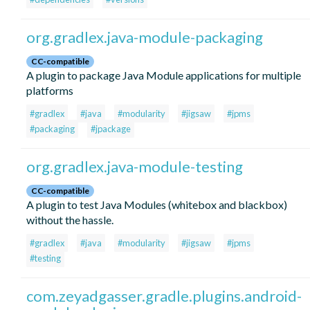
org.gradlex.java-module-packaging
CC-compatible
A plugin to package Java Module applications for multiple
platforms
#gradlex
#java
#modularity
#jigsaw
#jpms
#packaging
#jpackage
org.gradlex.java-module-testing
CC-compatible
A plugin to test Java Modules (whitebox and blackbox)
without the hassle.
#gradlex
#java
#modularity
#jigsaw
#jpms
#testing
com.zeyadgasser.gradle.plugins.android-