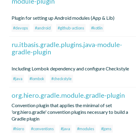
module-plugin
Plugin for setting up Android modules (App & Lib)
#devops
#android
#github-actions
#kotlin
ru.itbasis.gradle.plugins.java-module-
gradle-plugin
Including Lombok dependency and configure Checkstyle
#java
#lombok
#checkstyle
org.hiero.gradle.module.gradle-plugin
Convention plugin that applies the minimal of set
'org.hiero.gradle' convention plugins necessary to build a
Gradle plugin
#hiero
#conventions
#java
#modules
#jpms