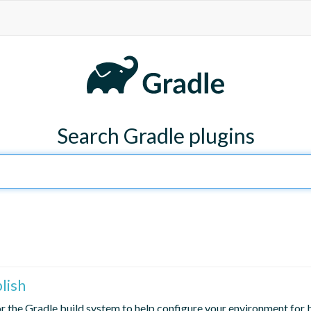
Search Gradle plugins
blish
for the Gradle build system to help configure your environment for b