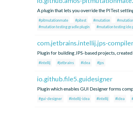
io.github.amos-pitmutationmate
A plugin that lets you override the PITest setti
#pitmutationmate
#pitest
#mutation
#mutation
#mutation testing gradle plugin
#mutation testing ide 
com.jetbrains.intellij.jps-compile
Plugin for building JPS-based projects, created 
#intellij
#jetbrains
#idea
#jps
io.github.file5.guidesigner
Plugin which enables GUI Designer forms compi
#gui-designer
#intellij-idea
#intellij
#idea