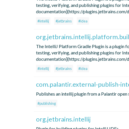
testing, verifying, and publishing plugins for In
documentation](https://plugins.jetbrains.com/doc
#intellij
#jetbrains
#idea
org.jetbrains.intellij.platform.bui
The IntelliJ Platform Gradle Plugin is a plugin 
testing, verifying, and publishing plugins for In
documentation](https://plugins.jetbrains.com/doc
#intellij
#jetbrains
#idea
com.palantir.external-publish-inte
Publishes an intellij plugin from a Palantir ope
#publishing
org.jetbrains.intellij
Plugin for building plugins for IntelliJ IDEs