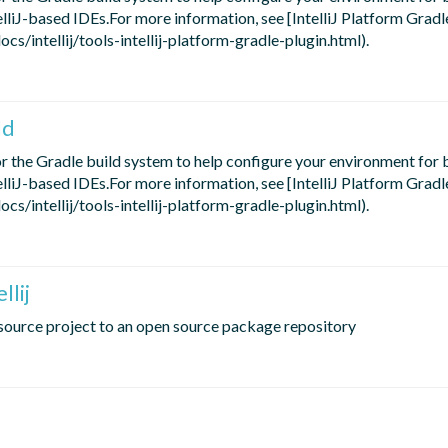
telliJ-based IDEs.For more information, see [IntelliJ Platform Gradl
s/intellij/tools-intellij-platform-gradle-plugin.html).
ld
for the Gradle build system to help configure your environment for b
telliJ-based IDEs.For more information, see [IntelliJ Platform Gradl
s/intellij/tools-intellij-platform-gradle-plugin.html).
llij
n source project to an open source package repository