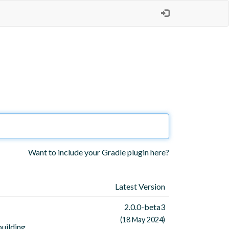
Want to include your Gradle plugin here?
Latest Version
2.0.0-beta3
(18 May 2024)
uilding,