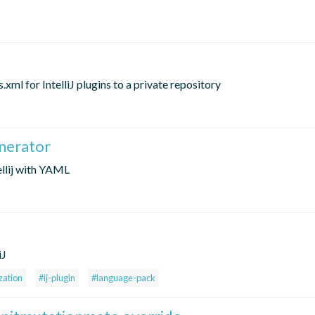
l for IntelliJ plugins to a private repository
enerator
ellij with YAML
iJ
zation
#ij-plugin
#language-pack