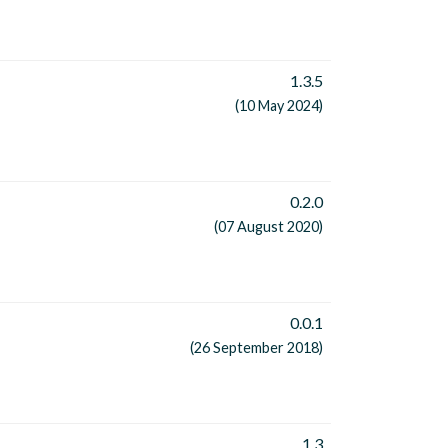
1.3.5
(10 May 2024)
0.2.0
(07 August 2020)
0.0.1
(26 September 2018)
1.3