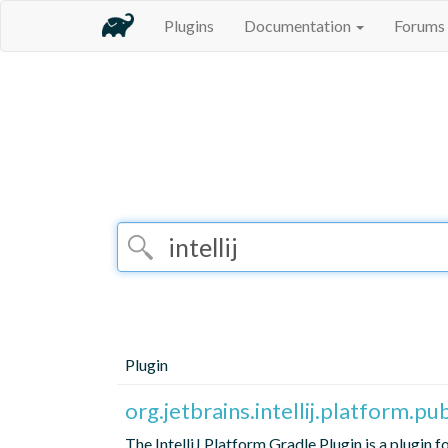
Plugins
Documentation
Forums
Plugin
org.jetbrains.intellij.platform.pu
The IntelliJ Platform Gradle Plugin is a plugin 