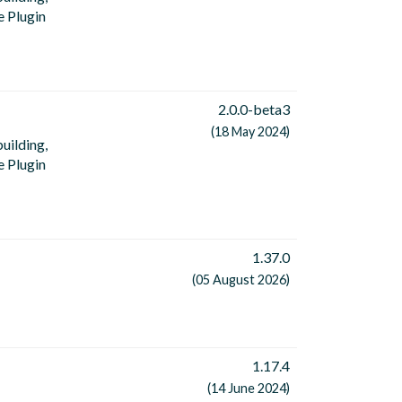
e Plugin
2.0.0-beta3
(18 May 2024)
uilding,
e Plugin
1.37.0
(05 August 2026)
1.17.4
(14 June 2024)