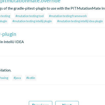
.pitmutationmate.override
ngs of the gradle-pitest-plugin to use with the PITMutationMate Inte
 testing
#mutation testing tool
#mutation testing framework
plugin
#mutation testing intellij plugin
#mutation testing intellij idea plugin
r-plugin
in IntelliJ IDEA
lation.
#swing
#java
#kotlin