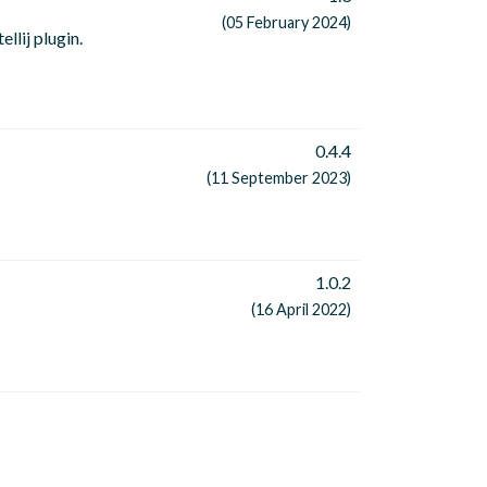
(05 February 2024)
llij plugin.
0.4.4
(11 September 2023)
1.0.2
(16 April 2022)