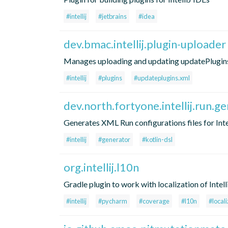
#intellij
#jetbrains
#idea
dev.bmac.intellij.plugin-uploader
Manages uploading and updating updatePlugins.xm
#intellij
#plugins
#updateplugins.xml
dev.north.fortyone.intellij.run.g
Generates XML Run configurations files for Int
#intellij
#generator
#kotlin-dsl
org.intellij.l10n
Gradle plugin to work with localization of Intell
#intellij
#pycharm
#coverage
#l10n
#locali