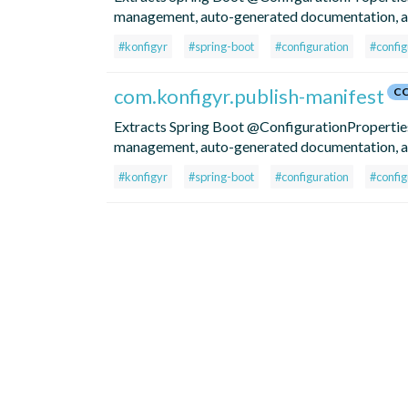
management, auto-generated documentation, an
#konfigyr
#spring-boot
#configuration
#config
com.konfigyr.publish-manifest
CC
Extracts Spring Boot @ConfigurationProperties 
management, auto-generated documentation, an
#konfigyr
#spring-boot
#configuration
#config