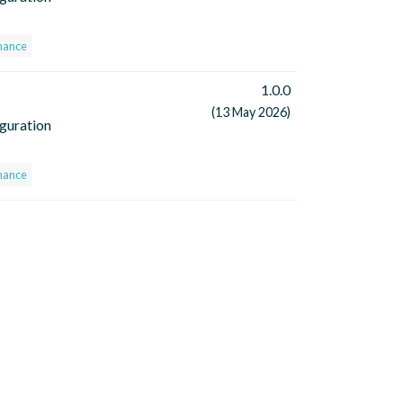
nance
1.0.0
(13 May 2026)
iguration
nance