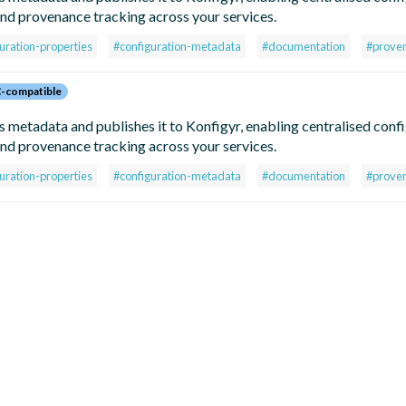
d provenance tracking across your services.
uration-properties
#configuration-metadata
#documentation
#prove
-compatible
metadata and publishes it to Konfigyr, enabling centralised conf
d provenance tracking across your services.
uration-properties
#configuration-metadata
#documentation
#prove