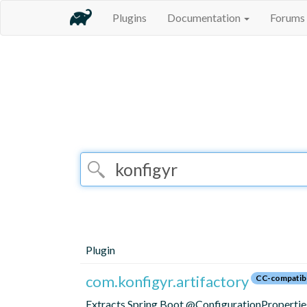
Plugins
Documentation
Forums
Plugin
com.konfigyr.artifactory
CC-compatib
Extracts Spring Boot @ConfigurationProperties 