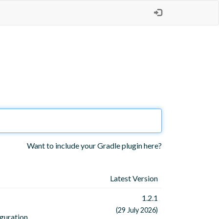
Want to include your Gradle plugin here?
Latest Version
1.2.1
(29 July 2026)
iguration