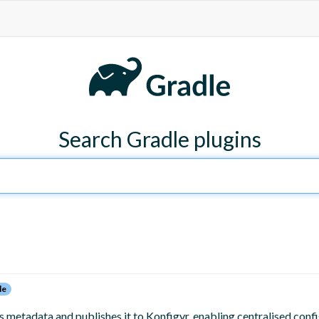
Search Gradle plugins
le
metadata and publishes it to Konfigyr, enabling centralised conf