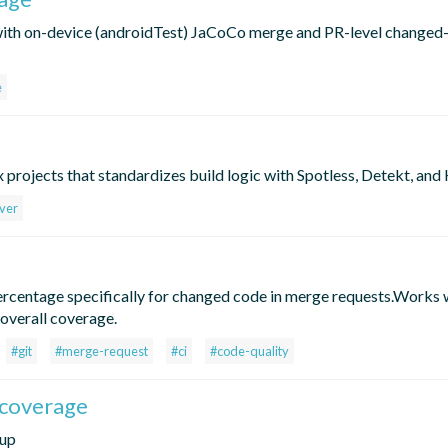
with on-device (androidTest) JaCoCo merge and PR-level changed-
e
 projects that standardizes build logic with Spotless, Detekt, and 
ver
percentage specifically for changed code in merge requests.Works
 overall coverage.
#git
#merge-request
#ci
#code-quality
.coverage
tup