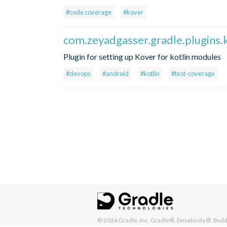
#code coverage
#kover
com.zeyadgasser.gradle.plugins.
Plugin for setting up Kover for kotlin modules
#devops
#android
#kotlin
#test-coverage
© 2026
Gradle, Inc.
Gradle®, Develocity®, Build 