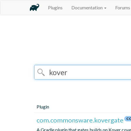
Plugins
Documentation
Forums
Plugin
com.commonsware.kovergate
CC
A Gradle plugin that gates builds on Kover cov