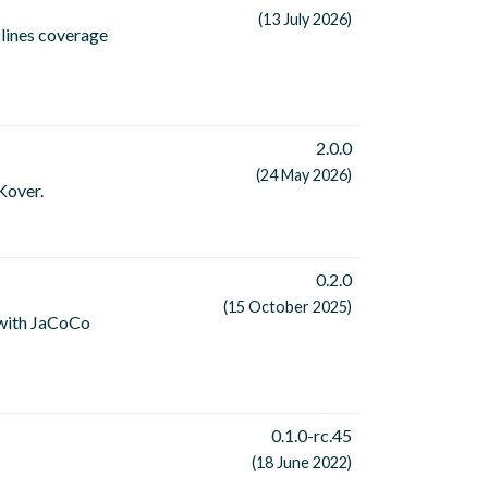
(13 July 2026)
lines coverage
2.0.0
(24 May 2026)
Kover.
0.2.0
(15 October 2025)
 with JaCoCo
0.1.0-rc.45
(18 June 2022)