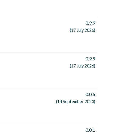
0.9.9
(17 July 2026)
0.9.9
(17 July 2026)
0.0.6
(14 September 2023)
0.0.1