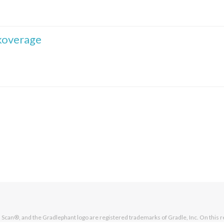
koverage
Scan®, and the Gradlephant logo are registered trademarks of Gradle, Inc. On this r