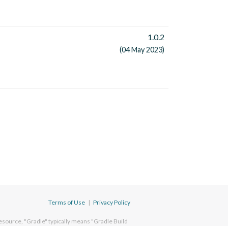
1.0.2
(04 May 2023)
Terms of Use
|
Privacy Policy
esource, "Gradle" typically means "Gradle Build