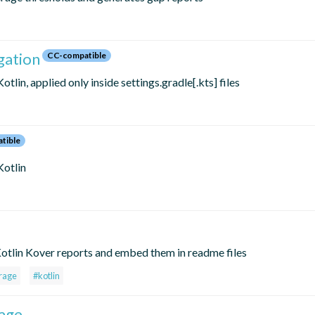
gation
CC-compatible
tlin, applied only inside settings.gradle[.kts] files
tible
Kotlin
otlin Kover reports and embed them in readme files
rage
#kotlin
age