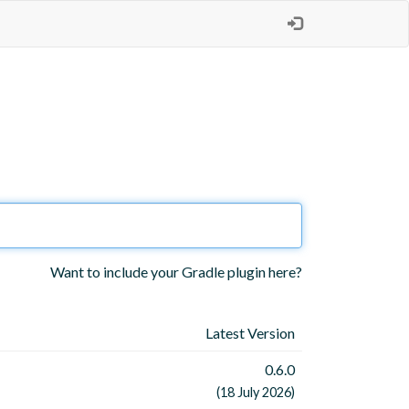
Want to include your Gradle plugin here?
Latest Version
0.6.0
(18 July 2026)