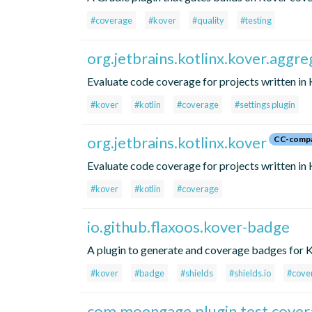
#coverage
#kover
#quality
#testing
org.jetbrains.kotlinx.kover.aggre
Evaluate code coverage for projects written in Ko
#kover
#kotlin
#coverage
#settings plugin
org.jetbrains.kotlinx.kover
CC-compa
Evaluate code coverage for projects written in 
#kover
#kotlin
#coverage
io.github.flaxoos.kover-badge
A plugin to generate and coverage badges for K
#kover
#badge
#shields
#shields.io
#cove
com.moengage.plugin.test.cover