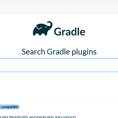
Search Gradle plugins
-compatible
erage thresholds and generates gap reports