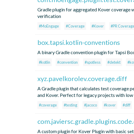
Gradle plugin for aggregated Kover coverage 
verification
#MoEngage
#Coverage
#Kover
#PR Coverag
box.tapsi.kotlin-conventions
A binary Gradle convention plugin for Tapsi Box
#kotlin
#convention
#spotless
#detekt
#ko
xyz.pavelkorolev.coverage.diff
A Gradle plugin that calculates test coverage 
and Kover. Perfect for legacy projects with low
#coverage
#testing
#jacoco
#kover
#diff
com.javiersc.gradle.plugins.code
A custom plugin for Kover Plugin with basic se