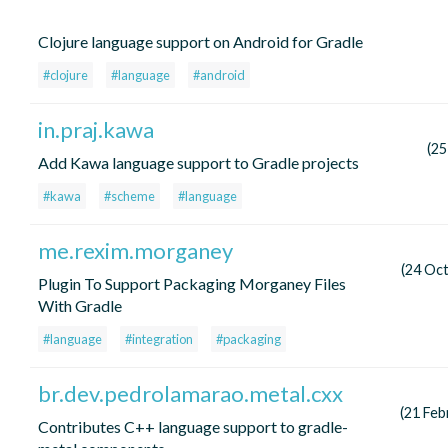
Clojure language support on Android for Gradle
#clojure
#language
#android
in.praj.kawa
(25
Add Kawa language support to Gradle projects
#kawa
#scheme
#language
me.rexim.morganey
(24 Oc
Plugin To Support Packaging Morganey Files
With Gradle
#language
#integration
#packaging
br.dev.pedrolamarao.metal.cxx
(21 Feb
Contributes C++ language support to gradle-