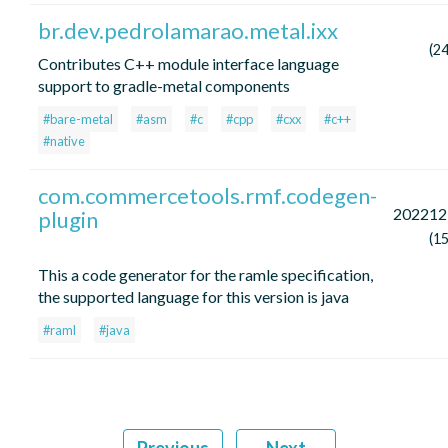
br.dev.pedrolamarao.metal.ixx
(2
Contributes C++ module interface language
support to gradle-metal components
#bare-metal
#asm
#c
#cpp
#cxx
#c++
#native
com.commercetools.rmf.codegen-
202212
plugin
(1
This a code generator for the ramle specification,
the supported language for this version is java
#raml
#java