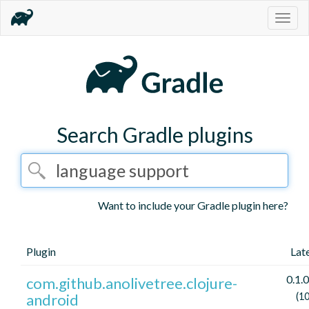
Togg
navig
Search Gradle plugins
Want to include your Gradle plugin here?
Plugin
Lat
0.1.0
com.github.anolivetree.clojure-
android
(1