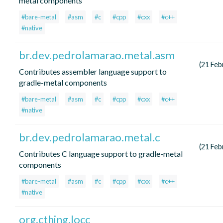
metal components
#bare-metal
#asm
#c
#cpp
#cxx
#c++
#native
br.dev.pedrolamarao.metal.asm
(21 Feb
Contributes assembler language support to
gradle-metal components
#bare-metal
#asm
#c
#cpp
#cxx
#c++
#native
br.dev.pedrolamarao.metal.c
(21 Feb
Contributes C language support to gradle-metal
components
#bare-metal
#asm
#c
#cpp
#cxx
#c++
#native
org.cthing.locc