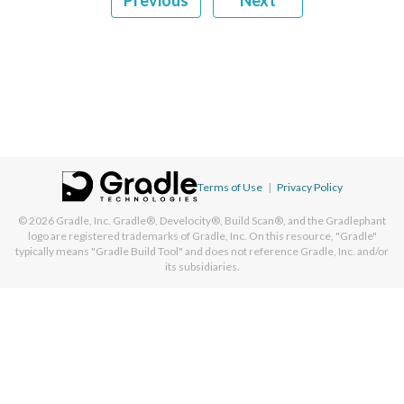
Previous
Next
Terms of Use
|
Privacy Policy
© 2026
Gradle, Inc.
Gradle®, Develocity®, Build Scan®, and the Gradlephant
logo are registered trademarks of Gradle, Inc. On this resource, "Gradle"
typically means "Gradle Build Tool" and does not reference Gradle, Inc. and/or
its subsidiaries.