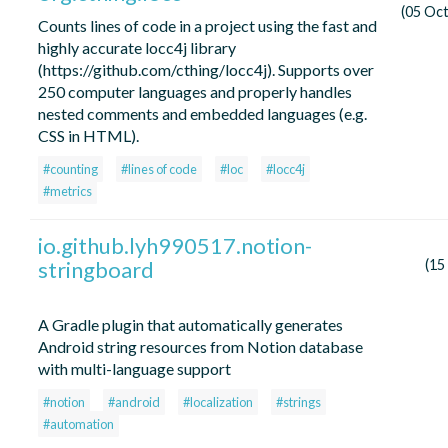
(05 Oc
Counts lines of code in a project using the fast and
highly accurate locc4j library
(https://github.com/cthing/locc4j). Supports over
250 computer languages and properly handles
nested comments and embedded languages (e.g.
CSS in HTML).
#counting
#lines of code
#loc
#locc4j
#metrics
io.github.lyh990517.notion-
stringboard
(15
A Gradle plugin that automatically generates
Android string resources from Notion database
with multi-language support
#notion
#android
#localization
#strings
#automation