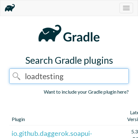
Togg
navig
Search Gradle plugins
Want to include your Gradle plugin here?
Lat
Plugin
Vers
5.3
io.github.daggerok.soapui-