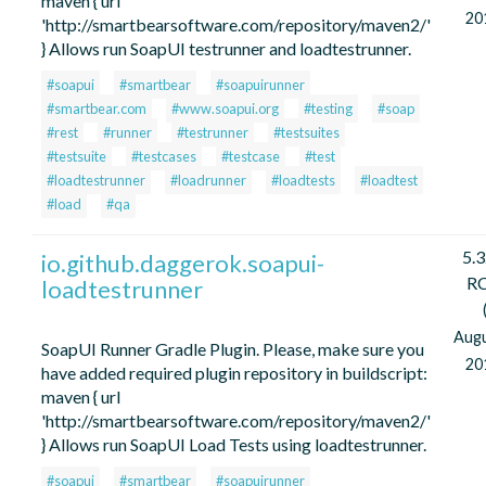
maven { url
20
'http://smartbearsoftware.com/repository/maven2/'
} Allows run SoapUI testrunner and loadtestrunner.
#soapui
#smartbear
#soapuirunner
#smartbear.com
#www.soapui.org
#testing
#soap
#rest
#runner
#testrunner
#testsuites
#testsuite
#testcases
#testcase
#test
#loadtestrunner
#loadrunner
#loadtests
#loadtest
#load
#qa
5.3
io.github.daggerok.soapui-
RC
loadtestrunner
Aug
SoapUI Runner Gradle Plugin. Please, make sure you
20
have added required plugin repository in buildscript:
maven { url
'http://smartbearsoftware.com/repository/maven2/'
} Allows run SoapUI Load Tests using loadtestrunner.
#soapui
#smartbear
#soapuirunner