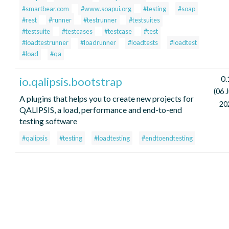
#smartbear.com
#www.soapui.org
#testing
#soap
#rest
#runner
#testrunner
#testsuites
#testsuite
#testcases
#testcase
#test
#loadtestrunner
#loadrunner
#loadtests
#loadtest
#load
#qa
0.
io.qalipsis.bootstrap
(06 J
A plugins that helps you to create new projects for
20
QALIPSIS, a load, performance and end-to-end
testing software
#qalipsis
#testing
#loadtesting
#endtoendtesting