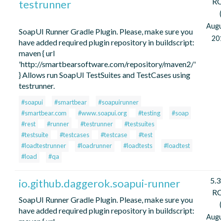
RC
testrunner
Aug
SoapUI Runner Gradle Plugin. Please, make sure you
20
have added required plugin repository in buildscript:
maven { url
'http://smartbearsoftware.com/repository/maven2/'
} Allows run SoapUI TestSuites and TestCases using
testrunner.
#soapui
#smartbear
#soapuirunner
#smartbear.com
#www.soapui.org
#testing
#soap
#rest
#runner
#testrunner
#testsuites
#testsuite
#testcases
#testcase
#test
#loadtestrunner
#loadrunner
#loadtests
#loadtest
#load
#qa
5.3
io.github.daggerok.soapui-runner
RC
SoapUI Runner Gradle Plugin. Please, make sure you
have added required plugin repository in buildscript:
Aug