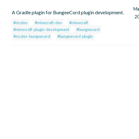
Ma
A Gradle plugin for BungeeCord plugin development.
2
#mcdev
#minecraft-dev
#minecraft
#minecraft-plugin-development
#bungeecord
#mcdev-bungeecord
#bungeecord-plugin