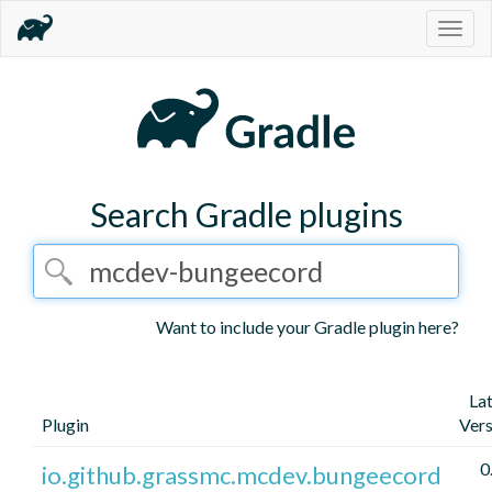
Togg
navig
Search Gradle plugins
Want to include your Gradle plugin here?
La
Plugin
Vers
0
io.github.grassmc.mcdev.bungeecord