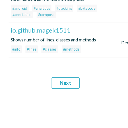
#android
#analytics
#tracking
#bytecode
#annotation
#compose
io.github.magek1511
Shows number of lines, classes and methods
De
#info
#lines
#classes
#methods
Next