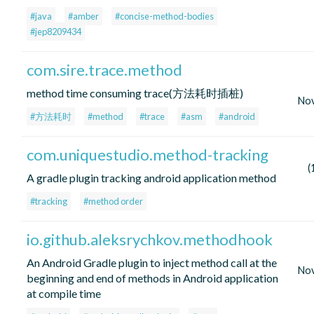
#java
#amber
#concise-method-bodies
#jep8209434
com.sire.trace.method
method time consuming trace(方法耗时插桩)
No
#方法耗时
#method
#trace
#asm
#android
com.uniquestudio.method-tracking
(
A gradle plugin tracking android application method
#tracking
#method order
io.github.aleksrychkov.methodhook
An Android Gradle plugin to inject method call at the
No
beginning and end of methods in Android application
at compile time