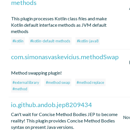
methods
This plugin processes Kotlin class files and make
Kotlin default interface methods as JVM default
methods
#kotlin
#kotlin-default-methods
#kotlin-java8
com.simonasvaskevicius.methodSwap
Method swapping plugin!
#external library
#method swap
#method replace
#method
io.github.andob.jep8209434
Can't wait for Concise Method Bodies JEP to become
No
reality! This plugin provides Concise Method Bodies
syntax on present Java versions.