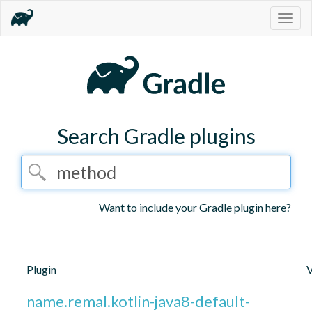
Togg
navig
Search Gradle plugins
Want to include your Gradle plugin here?
Plugin
V
name.remal.kotlin-java8-default-