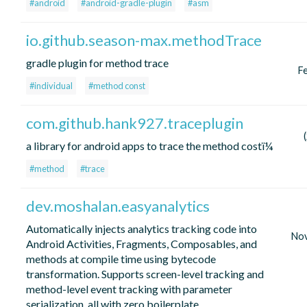
#android
#android-gradle-plugin
#asm
io.github.season-max.methodTrace
gradle plugin for method trace
F
#individual
#method const
com.github.hank927.traceplugin
a library for android apps to trace the method costï¼
#method
#trace
dev.moshalan.easyanalytics
Automatically injects analytics tracking code into
No
Android Activities, Fragments, Composables, and
methods at compile time using bytecode
transformation. Supports screen-level tracking and
method-level event tracking with parameter
serialization, all with zero boilerplate.