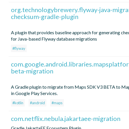
org.technologybrewery.flyway-java-migra
checksum-gradle-plugin
A plugin that provides baseline approach for generating ch
for Java-based Flyway database migrations
#flyway
com.google.android.libraries.mapsplatfo
beta-migration
A Gradle plugin to migrate from Maps SDK V3 BETA to M
in Google Play Services.
#kotlin
#android
#maps
com.netflix.nebula.jakartaee-migration
Gradle JakartaEE Ecosystem Plugin