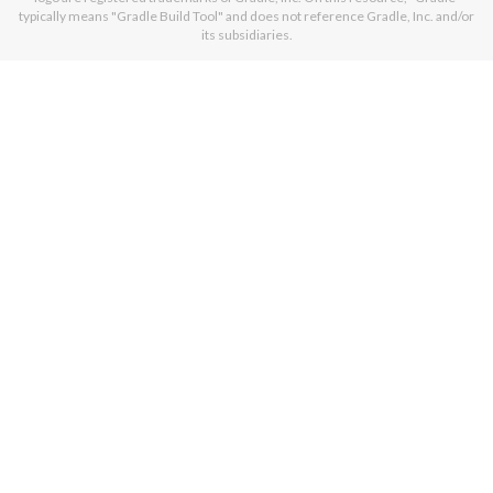
typically means "Gradle Build Tool" and does not reference Gradle, Inc. and/or
its subsidiaries.