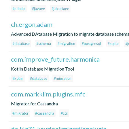
#nebula
#javaee
#jakartaee
ch.ergon.adam
Advanced DAtabase Migration to migrate database schem
#database
#schema
#migration
#postgresql
#sqlite
#j
com.improve_future.harmonica
Kotlin Database Migration Tool
#kotlin
#database
#migration
com.markklim.plugins.mfc
Migrator for Cassandra
#migrator
#cassandra
#cql
de.klg71.keycloakmigrationplugin