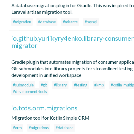
A database migration plugin for Gradle. This was inspired f
Laravel artisan migration tool.
#migration
#database
#mkante
#mysql
io.github.yuriikyry4enko.library-consumer
migrator
Gradle plugin that automates migration of consumer applica
Git submodules into library projects for streamlined testing
development in unified workspace
#submodule
#git
#library
#testing
#kmp
#kotlin-multi
#development-tools
io.tcds.orm.migrations
Migration tool for Kotlin Simple ORM
#orm
#migrations
#database