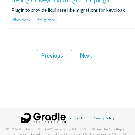
Plugin to provide liquibase like migrations for keycloak
#keycloak
#migration
Previous
Next
Terms of Use
|
Privacy Policy
© 2026
Gradle, Inc.
Gradle®, Develocity®, Build Scan®, and the Gradlephant
logo are registered trademarks of Gradle, Inc. On this resource, "Gradle"