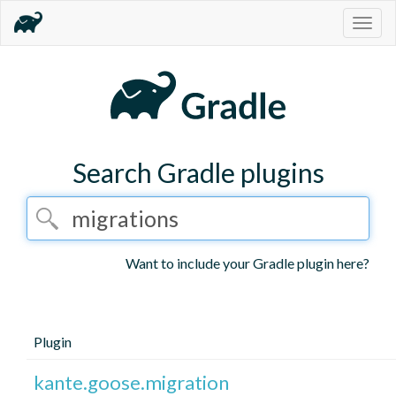
Togg
navig
Search Gradle plugins
Want to include your Gradle plugin here?
Plugin
kante.goose.migration