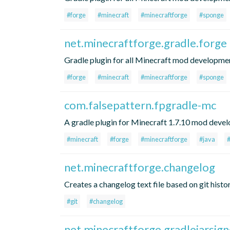
#forge
#minecraft
#minecraftforge
#sponge
net.minecraftforge.gradle.forge
Gradle plugin for all Minecraft mod developme
#forge
#minecraft
#minecraftforge
#sponge
com.falsepattern.fpgradle-mc
A gradle plugin for Minecraft 1.7.10 mod devel
#minecraft
#forge
#minecraftforge
#java
net.minecraftforge.changelog
Creates a changelog text file based on git histo
#git
#changelog
net.minecraftforge.gradlejarsign