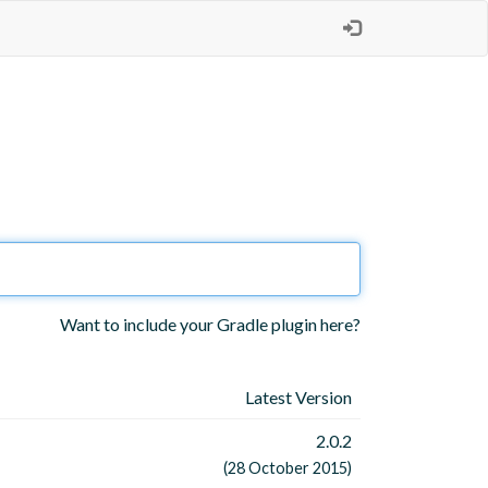
Want to include your Gradle plugin here?
Latest Version
2.0.2
(28 October 2015)