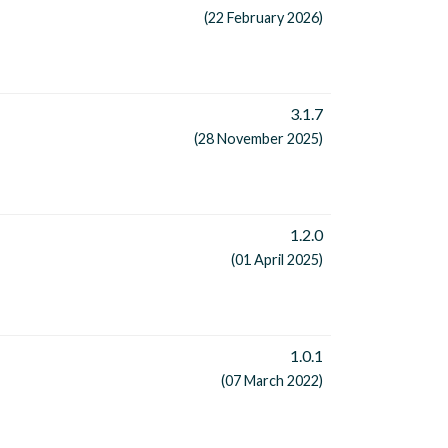
(22 February 2026)
3.1.7
(28 November 2025)
1.2.0
(01 April 2025)
1.0.1
(07 March 2022)