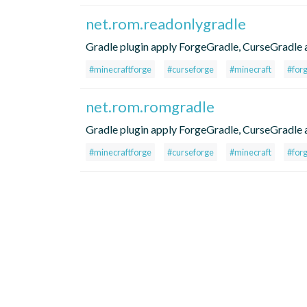
net.rom.readonlygradle
Gradle plugin apply ForgeGradle, CurseGradle 
#minecraftforge
#curseforge
#minecraft
#for
net.rom.romgradle
Gradle plugin apply ForgeGradle, CurseGradle 
#minecraftforge
#curseforge
#minecraft
#for