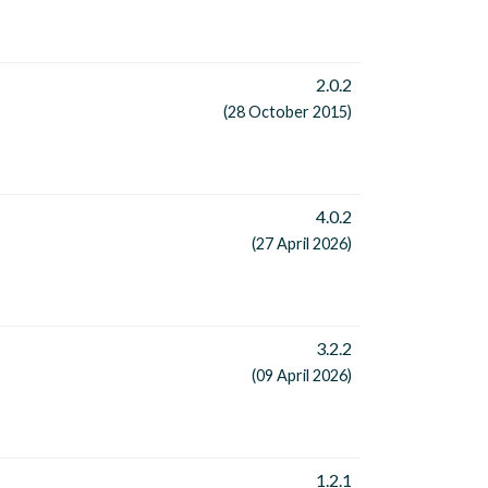
2.0.2
(28 October 2015)
4.0.2
(27 April 2026)
3.2.2
(09 April 2026)
1.2.1