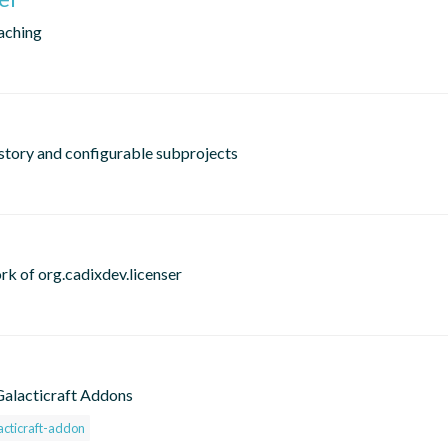
caching
istory and configurable subprojects
rk of org.cadixdev.licenser
 Galacticraft Addons
acticraft-addon