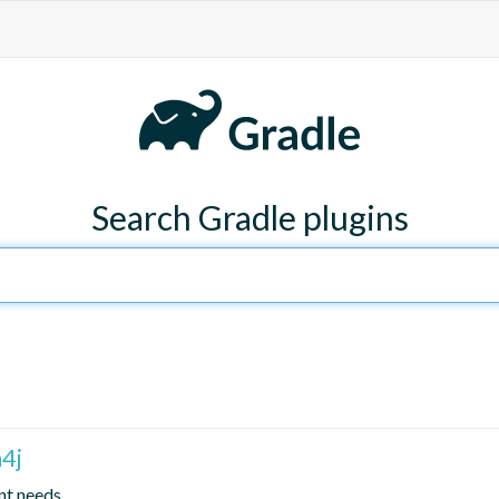
Search Gradle plugins
4j
nt needs