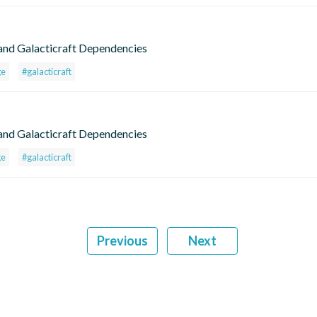
and Galacticraft Dependencies
ge
#galacticraft
and Galacticraft Dependencies
ge
#galacticraft
Previous
Next