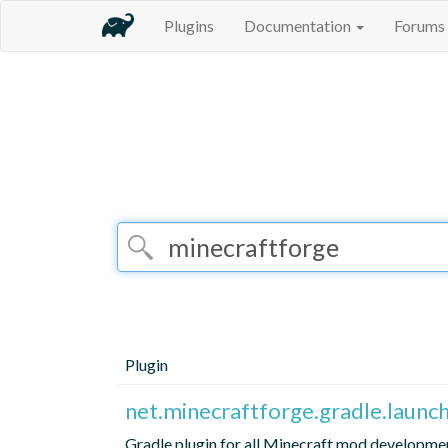
Plugins
Documentation
Forums
Plugin
net.minecraftforge.gradle.launch
Gradle plugin for all Minecraft mod developme