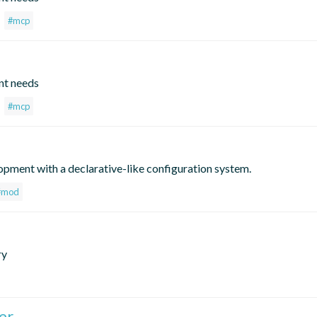
#mcp
nt needs
#mcp
opment with a declarative-like configuration system.
#mod
ry
er