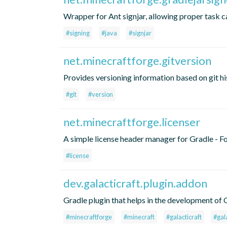
Wrapper for Ant signjar, allowing proper task 
#signing
#java
#signjar
net.minecraftforge.gitversion
Provides versioning information based on git h
#git
#version
net.minecraftforge.licenser
A simple license header manager for Gradle - Fo
#license
dev.galacticraft.plugin.addon
Gradle plugin that helps in the development of
#minecraftforge
#minecraft
#galacticraft
#gal