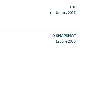
0.3.0
(11 January 2021)
1.0-SNAPSHOT
(12 June 2020)